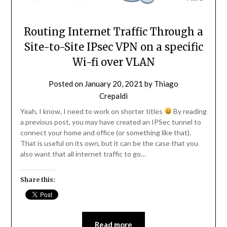
Routing Internet Traffic Through a
Site-to-Site IPsec VPN on a specific
Wi-fi over VLAN
Posted on
January 20, 2021
by
Thiago
Crepaldi
Yeah, I know, I need to work on shorter titles
By reading
a previous post, you may have created an IPSec tunnel to
connect your home and office (or something like that).
That is useful on its own, but it can be the case that you
also want that all internet traffic to go…
Share this:
Read more