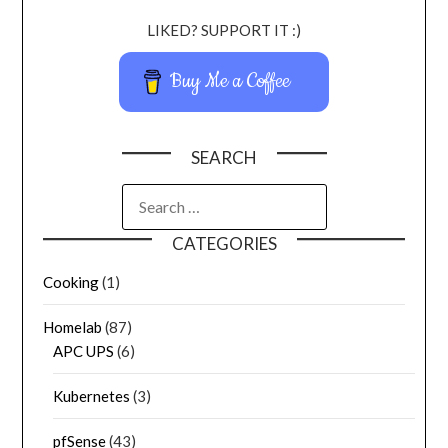
LIKED? SUPPORT IT :)
Buy Me a Coffee
SEARCH
CATEGORIES
Cooking
(1)
Homelab
(87)
APC UPS
(6)
Kubernetes
(3)
pfSense
(43)