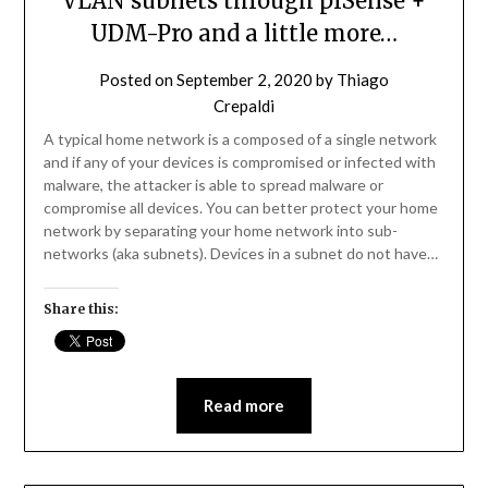
VLAN subnets through pfSense +
UDM-Pro and a little more…
Posted on
September 2, 2020
by
Thiago
Crepaldi
A typical home network is a composed of a single network
and if any of your devices is compromised or infected with
malware, the attacker is able to spread malware or
compromise all devices. You can better protect your home
network by separating your home network into sub-
networks (aka subnets). Devices in a subnet do not have…
Share this:
Read more