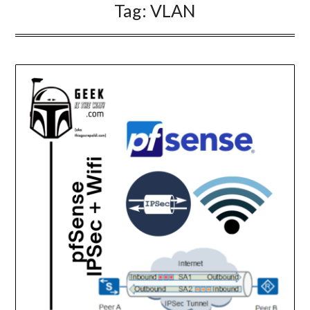
Tag:
VLAN