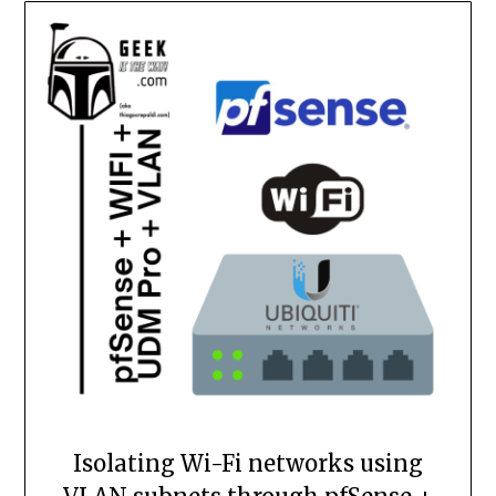
Isolating Wi-Fi networks using