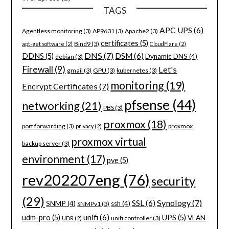
TAGS
APC UPS
(6)
Agentless monitoring
(3)
AP9631
(3)
Apache2
(3)
certificates
(5)
Bind9
(3)
apt-get software
(2)
CloudFlare
(2)
DNS
(7)
DSM
(6)
DDNS
(5)
Dynamic DNS
(4)
debian
(3)
Firewall
(9)
Let's
gmail
(3)
GPU
(3)
kubernetes
(3)
monitoring
(19)
Encrypt Certificates
(7)
pfsense
(44)
networking
(21)
PBS
(3)
proxmox
(18)
port forwarding
(3)
proxmox
privacy
(2)
proxmox virtual
backup server
(3)
environment
(17)
pve
(5)
rev202207eng
(76)
security
(29)
Synology
(7)
SSL
(6)
SNMP
(4)
ssh
(4)
SNMPv1
(3)
unifi
(6)
udm-pro
(5)
UPS
(5)
VLAN
unifi controller
(3)
UDR
(2)