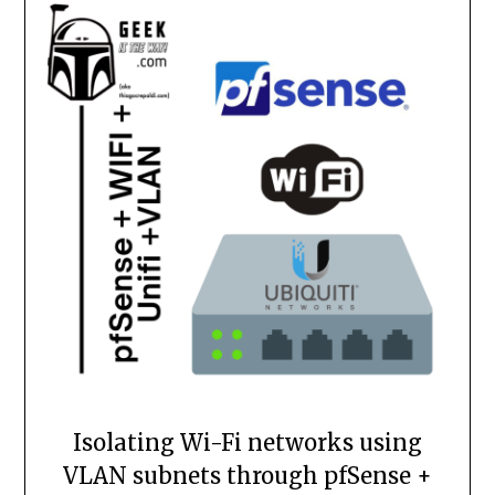
Isolating Wi-Fi networks using
VLAN subnets through pfSense +