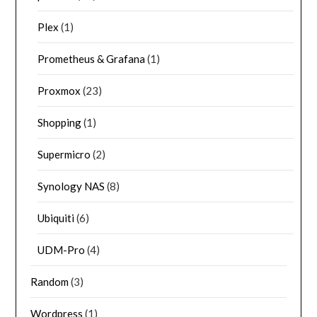
Plex
(1)
Prometheus & Grafana
(1)
Proxmox
(23)
Shopping
(1)
Supermicro
(2)
Synology NAS
(8)
Ubiquiti
(6)
UDM-Pro
(4)
Random
(3)
Wordpress
(1)