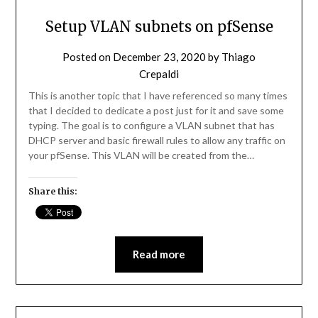
Setup VLAN subnets on pfSense
Posted on
December 23, 2020
by
Thiago
Crepaldi
This is another topic that I have referenced so many times
that I decided to dedicate a post just for it and save some
typing. The goal is to configure a VLAN subnet that has
DHCP server and basic firewall rules to allow any traffic on
your pfSense. This VLAN will be created from the…
Share this:
Read more