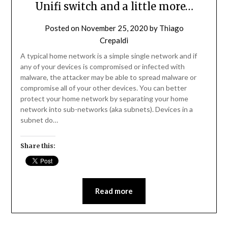
Unifi switch and a little more…
Posted on
November 25, 2020
by
Thiago
Crepaldi
A typical home network is a simple single network and if
any of your devices is compromised or infected with
malware, the attacker may be able to spread malware or
compromise all of your other devices. You can better
protect your home network by separating your home
network into sub-networks (aka subnets). Devices in a
subnet do…
Share this:
Read more