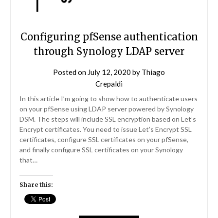
Configuring pfSense authentication
through Synology LDAP server
Posted on
July 12, 2020
by
Thiago
Crepaldi
In this article I’m going to show how to authenticate users
on your pfSense using LDAP server powered by Synology
DSM. The steps will include SSL encryption based on Let’s
Encrypt certificates. You need to issue Let’s Encrypt SSL
certificates, configure SSL certificates on your pfSense,
and finally configure SSL certificates on your Synology
that…
Share this: