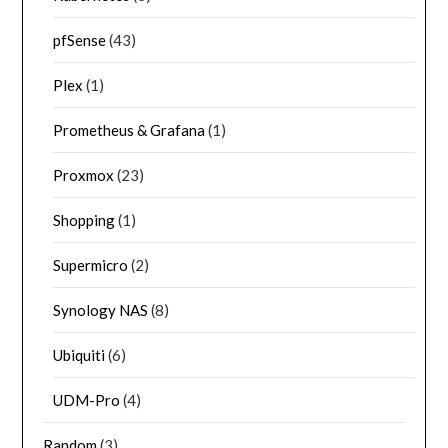
pfSense
(43)
Plex
(1)
Prometheus & Grafana
(1)
Proxmox
(23)
Shopping
(1)
Supermicro
(2)
Synology NAS
(8)
Ubiquiti
(6)
UDM-Pro
(4)
Random
(3)