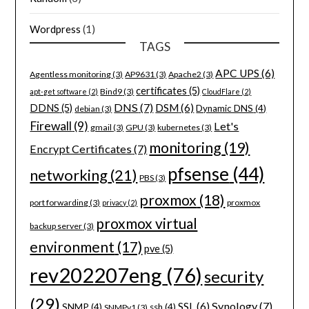
Wordpress
(1)
TAGS
APC UPS
(6)
Agentless monitoring
(3)
AP9631
(3)
Apache2
(3)
certificates
(5)
Bind9
(3)
apt-get software
(2)
CloudFlare
(2)
DNS
(7)
DSM
(6)
DDNS
(5)
Dynamic DNS
(4)
debian
(3)
Firewall
(9)
Let's
gmail
(3)
GPU
(3)
kubernetes
(3)
monitoring
(19)
Encrypt Certificates
(7)
pfsense
(44)
networking
(21)
PBS
(3)
proxmox
(18)
port forwarding
(3)
proxmox
privacy
(2)
proxmox virtual
backup server
(3)
environment
(17)
pve
(5)
rev202207eng
(76)
security
(29)
Synology
(7)
SSL
(6)
SNMP
(4)
ssh
(4)
SNMPv1
(3)