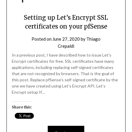
Setting up Let’s Encrypt SSL
certificates on your pfSense
Posted on
June 27, 2020
by
Thiago
Crepaldi
In a previous post, I have described how to issue Let’s
Encrypt certificates for free. SSL certificates have many
applications, including replacing self-signed certificates
that are not recognized by browsers. That is the goal of
this post. Replace pfSense’s self-signed certificate by the
one we have created using Let’s Encrypt API. Let’s
Encrypt setup If…
Share this: