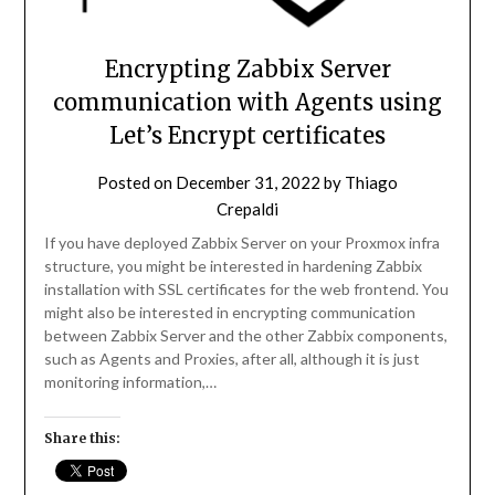
Encrypting Zabbix Server
communication with Agents using
Let’s Encrypt certificates
Posted on
December 31, 2022
by
Thiago
Crepaldi
If you have deployed Zabbix Server on your Proxmox infra
structure, you might be interested in hardening Zabbix
installation with SSL certificates for the web frontend. You
might also be interested in encrypting communication
between Zabbix Server and the other Zabbix components,
such as Agents and Proxies, after all, although it is just
monitoring information,…
Share this: