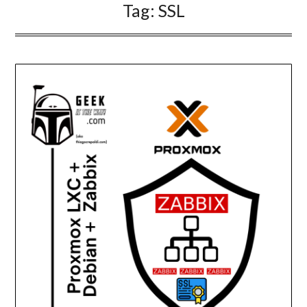
Tag:
SSL