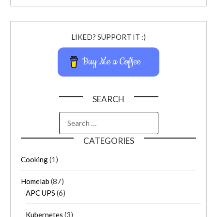
LIKED? SUPPORT IT :)
Buy Me a Coffee
SEARCH
CATEGORIES
Cooking
(1)
Homelab
(87)
APC UPS
(6)
Kubernetes
(3)