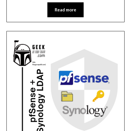
Read more