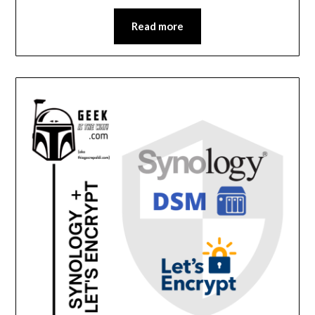
Read more