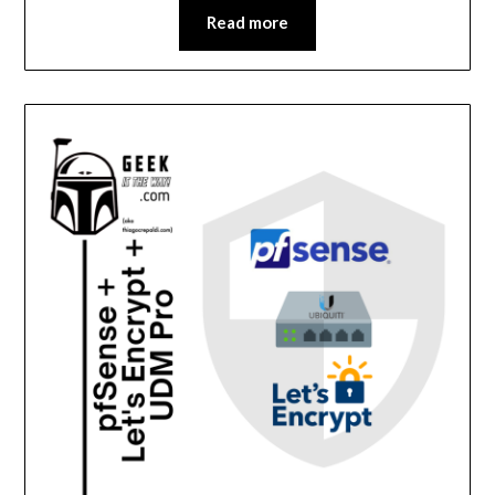
Read more