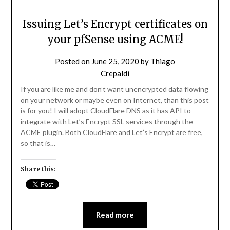
Issuing Let’s Encrypt certificates on
your pfSense using ACME!
Posted on
June 25, 2020
by
Thiago
Crepaldi
If you are like me and don’t want unencrypted data flowing
on your network or maybe even on Internet, than this post
is for you! I will adopt CloudFlare DNS as it has API to
integrate with Let’s Encrypt SSL services through the
ACME plugin. Both CloudFlare and Let’s Encrypt are free,
so that is…
Share this:
Read more