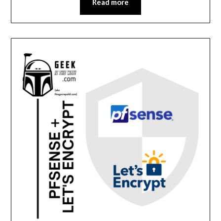
Read more