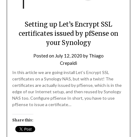
Setting up Let’s Encrypt SSL
certificates issued by pfSense on
your Synology
Posted on
July 12, 2020
by
Thiago
Crepaldi
In this article we are going install Let’s Encrypt SSL
certificates on a Synology NAS, but with a twist! The
certificates are actually issued by pfSense, which is in the
edge of our Internet setup, and then reused by Synology
NAS too. Configure pfSense In short, you have to use
pfSense to issue a certificate…
Share this: