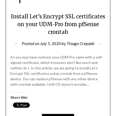
Install Let’s Encrypt SSL certificates
on your UDM-Pro from pfSense
crontab
Posted on
July 5, 2020
by
Thiago Crepaldi
As you may have noticed, your UDM Pro came with a self-
signed certificate, which browsers don’t like much and
neither do I. In this article, we are going to install Let’s
Encrypt SSL certificates using crontab from a pfSense
device. You can replace pfSense with any other device
with crontab available. Unifi OS doesn’t provide…
Share this: