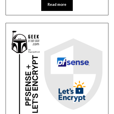
Read more