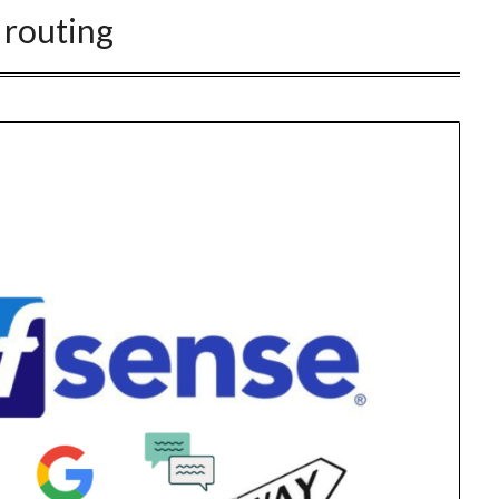
:
routing