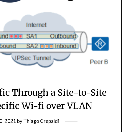
fic Through a Site-to-Site
ecific Wi-fi over VLAN
0, 2021
by
Thiago Crepaldi