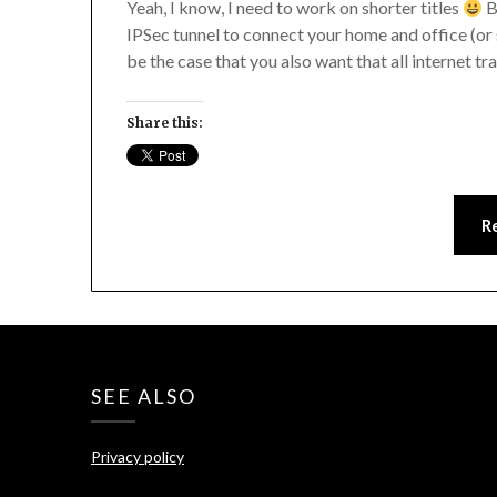
Yeah, I know, I need to work on shorter titles
B
IPSec tunnel to connect your home and office (or s
be the case that you also want that all internet tr
Share this:
R
SEE ALSO
Privacy policy