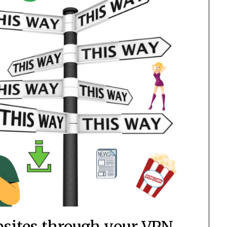
bsites through your VPN