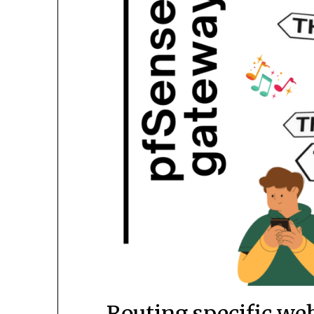
Routing specific we