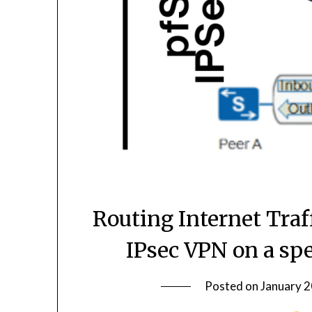
Routing Internet Traf
IPsec VPN on a sp
Posted on
January 2