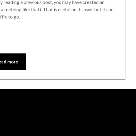
y reading a previous post, you may have created an
omething like that). That is useful on its own, but it can
affic to go…
ead more