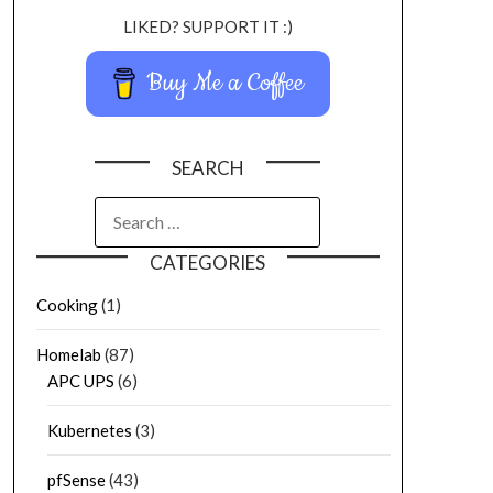
LIKED? SUPPORT IT :)
Buy Me a Coffee
SEARCH
CATEGORIES
Cooking
(1)
Homelab
(87)
APC UPS
(6)
Kubernetes
(3)
pfSense
(43)