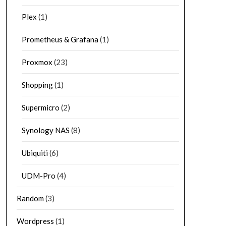
Plex
(1)
Prometheus & Grafana
(1)
Proxmox
(23)
Shopping
(1)
Supermicro
(2)
Synology NAS
(8)
Ubiquiti
(6)
UDM-Pro
(4)
Random
(3)
Wordpress
(1)