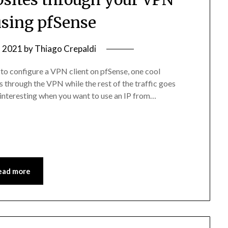
sing pfSense
, 2021
by
Thiago Crepaldi
to configure a VPN client on pfSense, one cool
es through the VPN while the rest of the traffic goes
s interesting when you want to use an IP from…
ead more