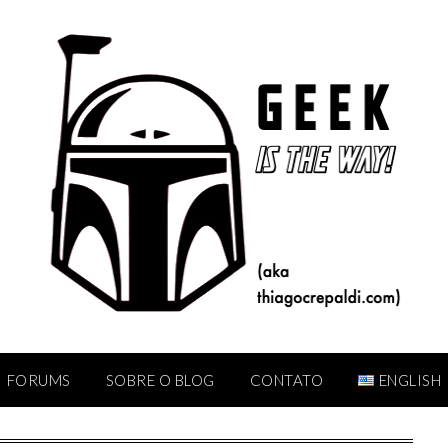
FORUMS
SOBRE O BLOG
CONTATO
ENGLISH