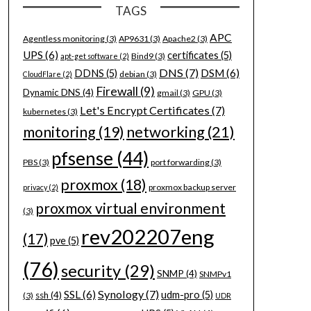
TAGS
APC
Agentless monitoring
(3)
AP9631
(3)
Apache2
(3)
UPS
(6)
certificates
(5)
Bind9
(3)
apt-get software
(2)
DNS
(7)
DSM
(6)
DDNS
(5)
debian
(3)
CloudFlare
(2)
Firewall
(9)
Dynamic DNS
(4)
gmail
(3)
GPU
(3)
Let's Encrypt Certificates
(7)
kubernetes
(3)
networking
(21)
monitoring
(19)
pfsense
(44)
PBS
(3)
port forwarding
(3)
proxmox
(18)
proxmox backup server
privacy
(2)
proxmox virtual environment
(3)
rev202207eng
(17)
pve
(5)
(76)
security
(29)
SNMP
(4)
SNMPv1
Synology
(7)
SSL
(6)
udm-pro
(5)
ssh
(4)
(3)
UDR