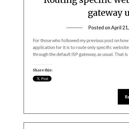
gateway u
Posted on
April 21
For those who followed my previous post on how 
application for it is to route only specific websit
through the default ISP gateway, as usual. That i
Share this:
R