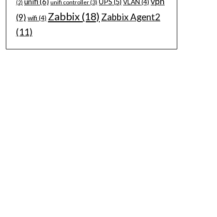
vpn
unifi
(6)
UPS
(5)
VLAN
(4)
unifi controller
(3)
(2)
Zabbix
(18)
Zabbix Agent2
(9)
wifi
(4)
(11)