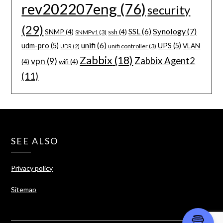
rev202207eng
(76)
security
(29)
Synology
(7)
SSL
(6)
SNMP
(4)
ssh
(4)
SNMPv1
(3)
unifi
(6)
udm-pro
(5)
UPS
(5)
VLAN
unifi controller
(3)
UDR
(2)
Zabbix
(18)
Zabbix Agent2
vpn
(9)
(4)
wifi
(4)
(11)
SEE ALSO
Privacy policy
Sitemap