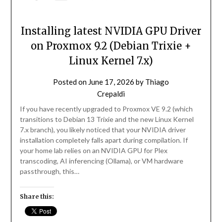
Installing latest NVIDIA GPU Driver
on Proxmox 9.2 (Debian Trixie +
Linux Kernel 7.x)
Posted on
June 17, 2026
by
Thiago
Crepaldi
If you have recently upgraded to Proxmox VE 9.2 (which
transitions to Debian 13 Trixie and the new Linux Kernel
7.x branch), you likely noticed that your NVIDIA driver
installation completely falls apart during compilation. If
your home lab relies on an NVIDIA GPU for Plex
transcoding, AI inferencing (Ollama), or VM hardware
passthrough, this…
Share this: