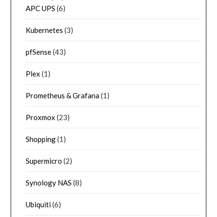
APC UPS
(6)
Kubernetes
(3)
pfSense
(43)
Plex
(1)
Prometheus & Grafana
(1)
Proxmox
(23)
Shopping
(1)
Supermicro
(2)
Synology NAS
(8)
Ubiquiti
(6)