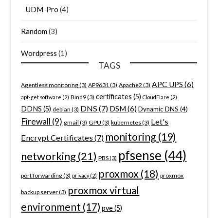
UDM-Pro
(4)
Random
(3)
Wordpress
(1)
TAGS
APC UPS
(6)
Agentless monitoring
(3)
AP9631
(3)
Apache2
(3)
certificates
(5)
Bind9
(3)
apt-get software
(2)
CloudFlare
(2)
DNS
(7)
DSM
(6)
DDNS
(5)
Dynamic DNS
(4)
debian
(3)
Firewall
(9)
Let's
gmail
(3)
GPU
(3)
kubernetes
(3)
monitoring
(19)
Encrypt Certificates
(7)
pfsense
(44)
networking
(21)
PBS
(3)
proxmox
(18)
port forwarding
(3)
proxmox
privacy
(2)
proxmox virtual
backup server
(3)
environment
(17)
pve
(5)