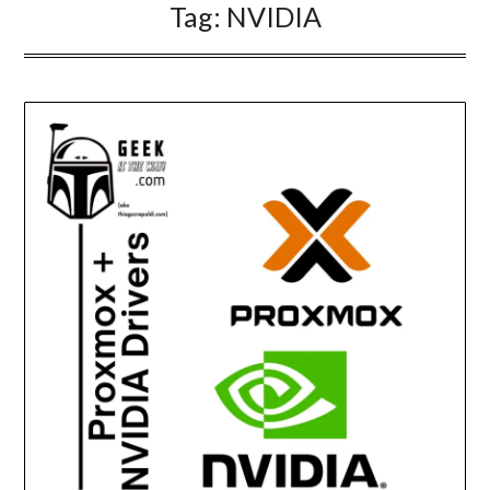
Tag:
NVIDIA