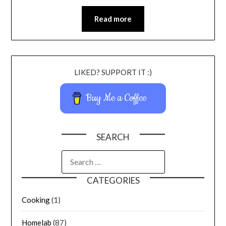
Read more
LIKED? SUPPORT IT :)
Buy Me a Coffee
SEARCH
CATEGORIES
Cooking
(1)
Homelab
(87)