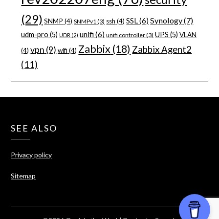
(29)
Synology
(7)
SSL
(6)
SNMP
(4)
ssh
(4)
SNMPv1
(3)
unifi
(6)
udm-pro
(5)
UPS
(5)
VLAN
unifi controller
(3)
UDR
(2)
Zabbix
(18)
Zabbix Agent2
vpn
(9)
(4)
wifi
(4)
(11)
SEE ALSO
Privacy policy
Sitemap