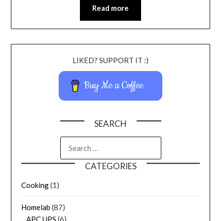
Read more
LIKED? SUPPORT IT :)
Buy Me a Coffee
SEARCH
CATEGORIES
Cooking
(1)
Homelab
(87)
APC UPS
(6)