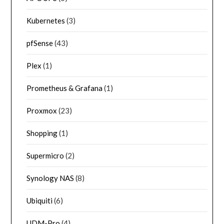
Kubernetes
(3)
pfSense
(43)
Plex
(1)
Prometheus & Grafana
(1)
Proxmox
(23)
Shopping
(1)
Supermicro
(2)
Synology NAS
(8)
Ubiquiti
(6)
UDM-Pro
(4)