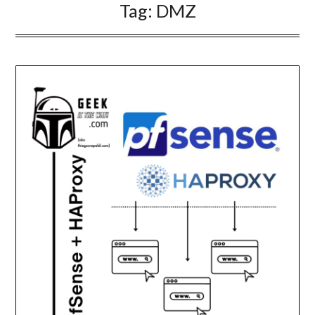
Tag:
DMZ