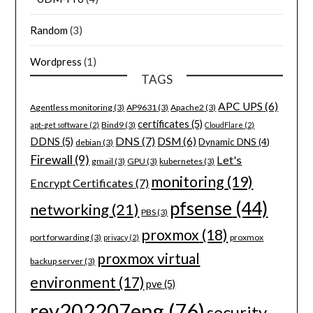
Random
(3)
Wordpress
(1)
TAGS
APC UPS
(6)
Agentless monitoring
(3)
AP9631
(3)
Apache2
(3)
certificates
(5)
Bind9
(3)
apt-get software
(2)
CloudFlare
(2)
DNS
(7)
DSM
(6)
DDNS
(5)
Dynamic DNS
(4)
debian
(3)
Firewall
(9)
Let's
gmail
(3)
GPU
(3)
kubernetes
(3)
monitoring
(19)
Encrypt Certificates
(7)
pfsense
(44)
networking
(21)
PBS
(3)
proxmox
(18)
port forwarding
(3)
proxmox
privacy
(2)
proxmox virtual
backup server
(3)
environment
(17)
pve
(5)
rev202207eng
(76)
security