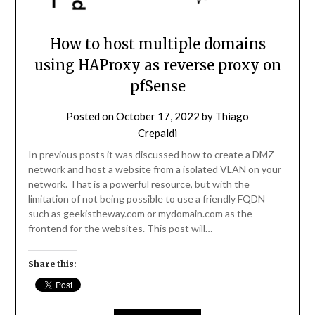
How to host multiple domains
using HAProxy as reverse proxy on
pfSense
Posted on
October 17, 2022
by
Thiago
Crepaldi
In previous posts it was discussed how to create a DMZ
network and host a website from a isolated VLAN on your
network. That is a powerful resource, but with the
limitation of not being possible to use a friendly FQDN
such as geekistheway.com or mydomain.com as the
frontend for the websites. This post will…
Share this: