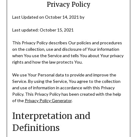
Privacy Policy
Last Updated on October 14, 2021 by
Last updated: October 15, 2021
This Privacy Policy describes Our policies and procedures
on the collection, use and disclosure of Your information
when You use the Service and tells You about Your privacy
rights and how the law protects You.
We use Your Personal data to provide and improve the
Service. By using the Service, You agree to the collection
and use of information in accordance with this Privacy
Policy. This Privacy Policy has been created with the help
of the
Privacy Policy Generator
.
Interpretation and
Definitions