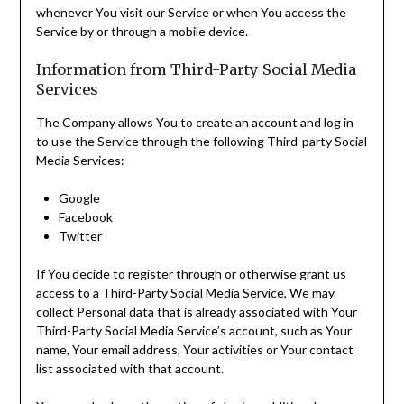
whenever You visit our Service or when You access the
Service by or through a mobile device.
Information from Third-Party Social Media
Services
The Company allows You to create an account and log in
to use the Service through the following Third-party Social
Media Services:
Google
Facebook
Twitter
If You decide to register through or otherwise grant us
access to a Third-Party Social Media Service, We may
collect Personal data that is already associated with Your
Third-Party Social Media Service’s account, such as Your
name, Your email address, Your activities or Your contact
list associated with that account.