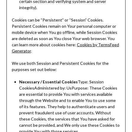
certain section and verifying system and server
integrity).
Cookies can be “Persistent” or “Session” Cookies.
Persistent Cookies remain on Your personal computer or
mobile device when You go offline, while Session Cookies
are deleted as soon as You close Your web browser. You
can learn more about cookies here:
Cookies by TermsFeed
Generator
.
We use both Session and Persistent Cookies for the
purposes set out below:
Necessary / Essential Cookies
Type: Session
CookiesAdministered by: UsPurpose: These Cookies
are essential to provide You with services available
through the Website and to enable You to use some
of its features. They help to authenticate users and
prevent fraudulent use of user accounts. Without
these Cookies, the services that You have asked for
cannot be provided, and We only use these Cookies to
provide You with those services.