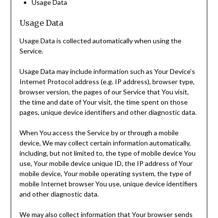
Usage Data
Usage Data
Usage Data is collected automatically when using the
Service.
Usage Data may include information such as Your Device’s
Internet Protocol address (e.g. IP address), browser type,
browser version, the pages of our Service that You visit,
the time and date of Your visit, the time spent on those
pages, unique device identifiers and other diagnostic data.
When You access the Service by or through a mobile
device, We may collect certain information automatically,
including, but not limited to, the type of mobile device You
use, Your mobile device unique ID, the IP address of Your
mobile device, Your mobile operating system, the type of
mobile Internet browser You use, unique device identifiers
and other diagnostic data.
We may also collect information that Your browser sends