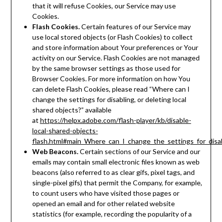
that it will refuse Cookies, our Service may use
Cookies.
Flash Cookies.
Certain features of our Service may
use local stored objects (or Flash Cookies) to collect
and store information about Your preferences or Your
activity on our Service. Flash Cookies are not managed
by the same browser settings as those used for
Browser Cookies. For more information on how You
can delete Flash Cookies, please read “Where can I
change the settings for disabling, or deleting local
shared objects?” available
at
https://helpx.adobe.com/flash-player/kb/disable-
local-shared-objects-
flash.html#main_Where_can_I_change_the_settings_for_disab
Web Beacons.
Certain sections of our Service and our
emails may contain small electronic files known as web
beacons (also referred to as clear gifs, pixel tags, and
single-pixel gifs) that permit the Company, for example,
to count users who have visited those pages or
opened an email and for other related website
statistics (for example, recording the popularity of a