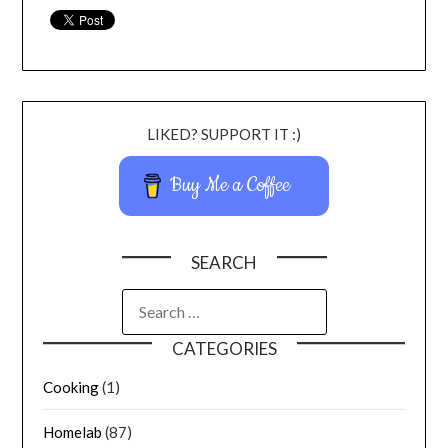
LIKED? SUPPORT IT :)
Buy Me a Coffee
SEARCH
CATEGORIES
Cooking
(1)
Homelab
(87)