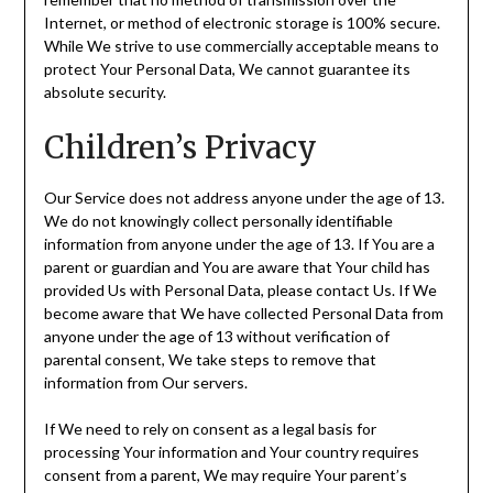
Internet, or method of electronic storage is 100% secure.
While We strive to use commercially acceptable means to
protect Your Personal Data, We cannot guarantee its
absolute security.
Children’s Privacy
Our Service does not address anyone under the age of 13.
We do not knowingly collect personally identifiable
information from anyone under the age of 13. If You are a
parent or guardian and You are aware that Your child has
provided Us with Personal Data, please contact Us. If We
become aware that We have collected Personal Data from
anyone under the age of 13 without verification of
parental consent, We take steps to remove that
information from Our servers.
If We need to rely on consent as a legal basis for
processing Your information and Your country requires
consent from a parent, We may require Your parent’s