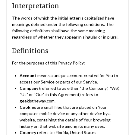
Interpretation
The words of which the initial letter is capitalized have
meanings defined under the following conditions. The
following definitions shall have the same meaning
regardless of whether they appear in singular or in plural.
Definitions
For the purposes of this Privacy Policy:
Account
means a unique account created for You to
access our Service or parts of our Service.
Company
(referred to as either “the Company”, “We”,
“Us” or “Our” in this Agreement) refers to
geekistheway.com.
Cookies
are small files that are placed on Your
computer, mobile device or any other device by a
website, containing the details of Your browsing
history on that website among its many uses.
Country
refers to: Florida, United States