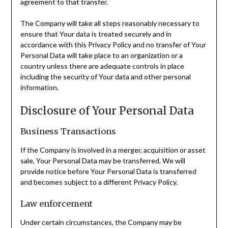
agreement to that transfer.
The Company will take all steps reasonably necessary to
ensure that Your data is treated securely and in
accordance with this Privacy Policy and no transfer of Your
Personal Data will take place to an organization or a
country unless there are adequate controls in place
including the security of Your data and other personal
information.
Disclosure of Your Personal Data
Business Transactions
If the Company is involved in a merger, acquisition or asset
sale, Your Personal Data may be transferred. We will
provide notice before Your Personal Data is transferred
and becomes subject to a different Privacy Policy.
Law enforcement
Under certain circumstances, the Company may be