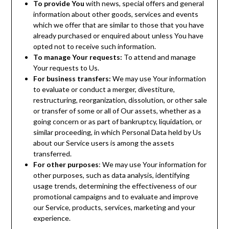
To provide You
with news, special offers and general
information about other goods, services and events
which we offer that are similar to those that you have
already purchased or enquired about unless You have
opted not to receive such information.
To manage Your requests:
To attend and manage
Your requests to Us.
For business transfers:
We may use Your information
to evaluate or conduct a merger, divestiture,
restructuring, reorganization, dissolution, or other sale
or transfer of some or all of Our assets, whether as a
going concern or as part of bankruptcy, liquidation, or
similar proceeding, in which Personal Data held by Us
about our Service users is among the assets
transferred.
For other purposes
: We may use Your information for
other purposes, such as data analysis, identifying
usage trends, determining the effectiveness of our
promotional campaigns and to evaluate and improve
our Service, products, services, marketing and your
experience.