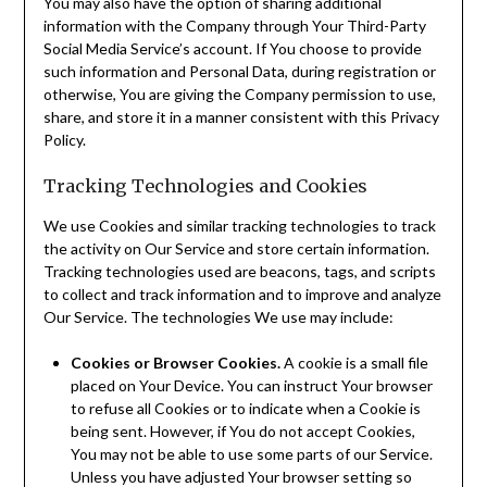
You may also have the option of sharing additional
information with the Company through Your Third-Party
Social Media Service’s account. If You choose to provide
such information and Personal Data, during registration or
otherwise, You are giving the Company permission to use,
share, and store it in a manner consistent with this Privacy
Policy.
Tracking Technologies and Cookies
We use Cookies and similar tracking technologies to track
the activity on Our Service and store certain information.
Tracking technologies used are beacons, tags, and scripts
to collect and track information and to improve and analyze
Our Service. The technologies We use may include:
Cookies or Browser Cookies.
A cookie is a small file
placed on Your Device. You can instruct Your browser
to refuse all Cookies or to indicate when a Cookie is
being sent. However, if You do not accept Cookies,
You may not be able to use some parts of our Service.
Unless you have adjusted Your browser setting so