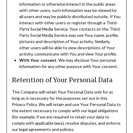
information or otherwise interact in the public areas
with other users, such information may be viewed by
all users and may be publicly distributed outside. If You
interact with other users or register through a Third-
Party Social Media Service, Your contacts on the Third-
Party Social Media Service may see Your name, profile,
pictures and description of Your activity. Similarly,
other users will be able to view descriptions of Your
activity, communicate with You and view Your profile.
With Your consent
: We may disclose Your personal
information for any other purpose with Your consent.
Retention of Your Personal Data
The Company will retain Your Personal Data only for as
long as is necessary for the purposes set out in this
Privacy Policy. We will retain and use Your Personal Data to
the extent necessary to comply with our legal obligations
(for example, if we are required to retain your data to
comply with applicable laws), resolve disputes, and enforce
our legal agreements and policies.