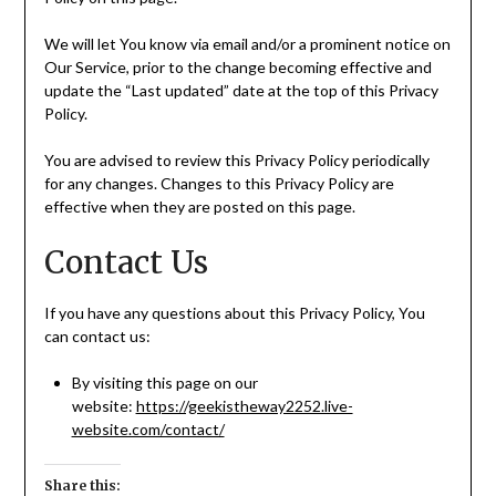
We will let You know via email and/or a prominent notice on
Our Service, prior to the change becoming effective and
update the “Last updated” date at the top of this Privacy
Policy.
You are advised to review this Privacy Policy periodically
for any changes. Changes to this Privacy Policy are
effective when they are posted on this page.
Contact Us
If you have any questions about this Privacy Policy, You
can contact us:
By visiting this page on our
website:
https://geekistheway2252.live-
website.com/contact/
Share this: