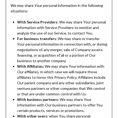
We may share Your personal information in the following
situations:
With Service Providers:
We may share Your personal
information with Service Providers to monitor and
analyze the use of our Service, to contact You.
For business transfers:
We may share or transfer
Your personal information in connection with, or during
negotiations of, any merger, sale of Company assets,
financing, or acquisition of all or a portion of Our
business to another company.
With Affiliates:
We may share Your information with
Our affiliates, in which case we will require those
affiliates to honor this Privacy Policy. Affiliates include
Our parent company and any other subsidiaries, joint
venture partners or other companies that We control
or that are under common control with Us.
With business partners:
We may share Your
information with Our business partners to offer You
certain products, services or promotions.
With other users:
when You share personal