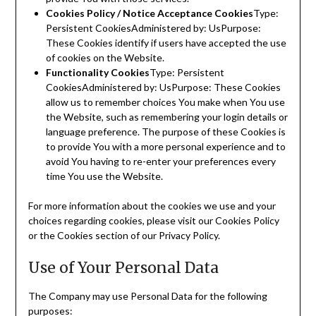
Cookies Policy / Notice Acceptance Cookies
Type:
Persistent CookiesAdministered by: UsPurpose:
These Cookies identify if users have accepted the use
of cookies on the Website.
Functionality Cookies
Type: Persistent
CookiesAdministered by: UsPurpose: These Cookies
allow us to remember choices You make when You use
the Website, such as remembering your login details or
language preference. The purpose of these Cookies is
to provide You with a more personal experience and to
avoid You having to re-enter your preferences every
time You use the Website.
For more information about the cookies we use and your
choices regarding cookies, please visit our Cookies Policy
or the Cookies section of our Privacy Policy.
Use of Your Personal Data
The Company may use Personal Data for the following
purposes: