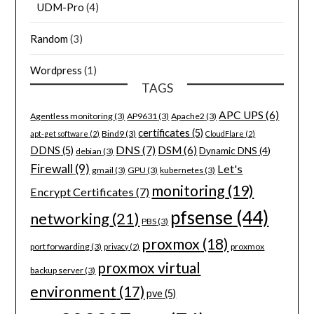
UDM-Pro
(4)
Random
(3)
Wordpress
(1)
TAGS
APC UPS
(6)
Agentless monitoring
(3)
AP9631
(3)
Apache2
(3)
certificates
(5)
Bind9
(3)
apt-get software
(2)
CloudFlare
(2)
DNS
(7)
DSM
(6)
DDNS
(5)
Dynamic DNS
(4)
debian
(3)
Firewall
(9)
Let's
gmail
(3)
GPU
(3)
kubernetes
(3)
monitoring
(19)
Encrypt Certificates
(7)
pfsense
(44)
networking
(21)
PBS
(3)
proxmox
(18)
port forwarding
(3)
proxmox
privacy
(2)
proxmox virtual
backup server
(3)
environment
(17)
pve
(5)