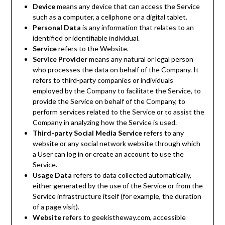
Device
means any device that can access the Service
such as a computer, a cellphone or a digital tablet.
Personal Data
is any information that relates to an
identified or identifiable individual.
Service
refers to the Website.
Service Provider
means any natural or legal person
who processes the data on behalf of the Company. It
refers to third-party companies or individuals
employed by the Company to facilitate the Service, to
provide the Service on behalf of the Company, to
perform services related to the Service or to assist the
Company in analyzing how the Service is used.
Third-party Social Media Service
refers to any
website or any social network website through which
a User can log in or create an account to use the
Service.
Usage Data
refers to data collected automatically,
either generated by the use of the Service or from the
Service infrastructure itself (for example, the duration
of a page visit).
Website
refers to geekistheway.com, accessible