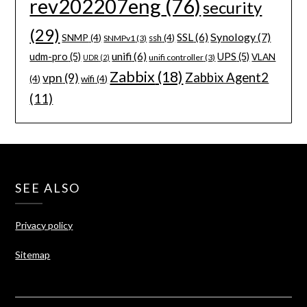
rev202207eng
(76)
security
(29)
Synology
(7)
SSL
(6)
SNMP
(4)
ssh
(4)
SNMPv1
(3)
unifi
(6)
udm-pro
(5)
UPS
(5)
VLAN
unifi controller
(3)
UDR
(2)
Zabbix
(18)
Zabbix Agent2
vpn
(9)
(4)
wifi
(4)
(11)
SEE ALSO
Privacy policy
Sitemap