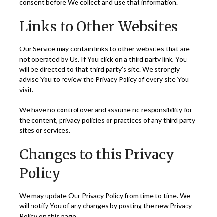
consent before We collect and use that information.
Links to Other Websites
Our Service may contain links to other websites that are
not operated by Us. If You click on a third party link, You
will be directed to that third party’s site. We strongly
advise You to review the Privacy Policy of every site You
visit.
We have no control over and assume no responsibility for
the content, privacy policies or practices of any third party
sites or services.
Changes to this Privacy
Policy
We may update Our Privacy Policy from time to time. We
will notify You of any changes by posting the new Privacy
Policy on this page.