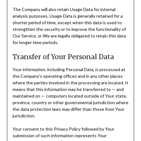
The Company will also retain Usage Data for internal
analysis purposes. Usage Data is generally retained for a
shorter period of time, except when this data is used to
strengthen the security or to improve the functionality of
Our Service, or We are legally obligated to retain this data
for longer time periods.
Transfer of Your Personal Data
Your information, including Personal Data, is processed at
the Company’s operating offices and in any other places
where the parties involved in the processing are located. It
means that this information may be transferred to — and
maintained on — computers located outside of Your state,
province, country or other governmental jurisdiction where
the data protection laws may differ than those from Your
jurisdiction.
Your consent to this Privacy Policy followed by Your
submission of such information represents Your