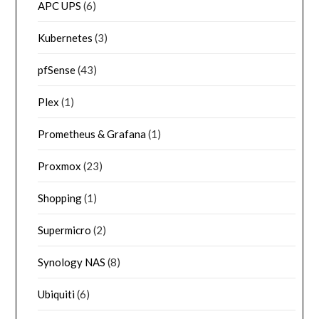
APC UPS
(6)
Kubernetes
(3)
pfSense
(43)
Plex
(1)
Prometheus & Grafana
(1)
Proxmox
(23)
Shopping
(1)
Supermicro
(2)
Synology NAS
(8)
Ubiquiti
(6)