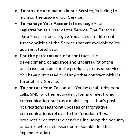
To provide and maintain our Service
, including to
monitor the usage of our Service.
To manage Your Account:
to manage Your
registration as a user of the Service. The Personal
Data You provide can give You access to different
functionalities of the Service that are available to You
as a registered user.
For the performance of a contract:
the
development, compliance and undertaking of the
purchase contract for the products, items or services
You have purchased or of any other contract with Us
through the Service.
To contact You:
To contact You by email, telephone
calls, SMS, or other equivalent forms of electronic
communication, such as a mobile application’s push
notifications regarding updates or informative
communications related to the functionalities,
products or contracted services, including the security
updates, when necessary or reasonable for their
implementation.