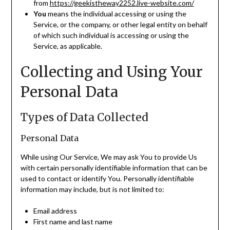
from
https://geekistheway2252.live-website.com/
You
means the individual accessing or using the
Service, or the company, or other legal entity on behalf
of which such individual is accessing or using the
Service, as applicable.
Collecting and Using Your
Personal Data
Types of Data Collected
Personal Data
While using Our Service, We may ask You to provide Us
with certain personally identifiable information that can be
used to contact or identify You. Personally identifiable
information may include, but is not limited to:
Email address
First name and last name