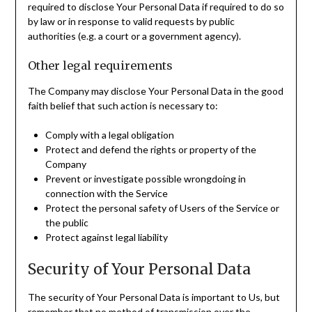
required to disclose Your Personal Data if required to do so
by law or in response to valid requests by public
authorities (e.g. a court or a government agency).
Other legal requirements
The Company may disclose Your Personal Data in the good
faith belief that such action is necessary to:
Comply with a legal obligation
Protect and defend the rights or property of the
Company
Prevent or investigate possible wrongdoing in
connection with the Service
Protect the personal safety of Users of the Service or
the public
Protect against legal liability
Security of Your Personal Data
The security of Your Personal Data is important to Us, but
remember that no method of transmission over the