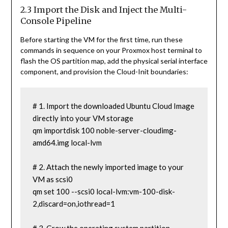
2.3 Import the Disk and Inject the Multi-
Console Pipeline
Before starting the VM for the first time, run these
commands in sequence on your Proxmox host terminal to
flash the OS partition map, add the physical serial interface
component, and provision the Cloud-Init boundaries:
# 1. Import the downloaded Ubuntu Cloud Image 
directly into your VM storage

qm importdisk 100 noble-server-cloudimg-
amd64.img local-lvm

# 2. Attach the newly imported image to your 
VM as scsi0

qm set 100 --scsi0 local-lvm:vm-100-disk-
2,discard=on,iothread=1
