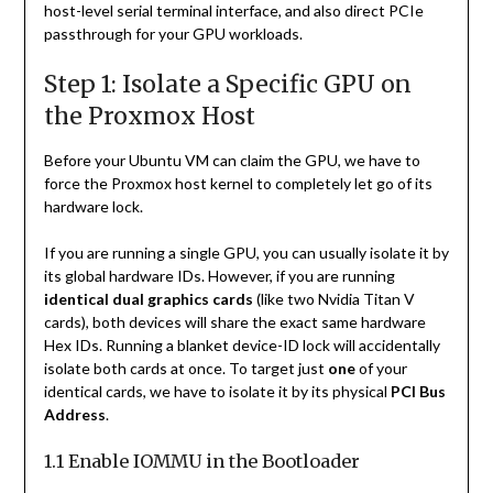
host-level serial terminal interface, and also direct PCIe
passthrough for your GPU workloads.
Step 1: Isolate a Specific GPU on
the Proxmox Host
Before your Ubuntu VM can claim the GPU, we have to
force the Proxmox host kernel to completely let go of its
hardware lock.
If you are running a single GPU, you can usually isolate it by
its global hardware IDs. However, if you are running
identical dual graphics cards
(like two Nvidia Titan V
cards), both devices will share the exact same hardware
Hex IDs. Running a blanket device-ID lock will accidentally
isolate both cards at once. To target just
one
of your
identical cards, we have to isolate it by its physical
PCI Bus
Address
.
1.1 Enable IOMMU in the Bootloader