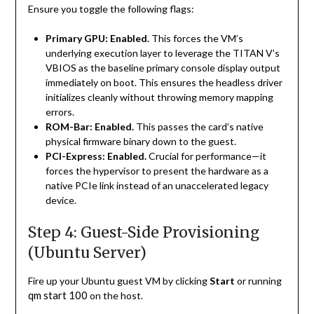
Ensure you toggle the following flags:
Primary GPU:
Enabled.
This forces the VM’s
underlying execution layer to leverage the TITAN V’s
VBIOS as the baseline primary console display output
immediately on boot. This ensures the headless driver
initializes cleanly without throwing memory mapping
errors.
ROM-Bar:
Enabled.
This passes the card’s native
physical firmware binary down to the guest.
PCI-Express:
Enabled.
Crucial for performance—it
forces the hypervisor to present the hardware as a
native PCIe link instead of an unaccelerated legacy
device.
Step 4: Guest-Side Provisioning
(Ubuntu Server)
Fire up your Ubuntu guest VM by clicking
Start
or running
qm start 100
on the host.