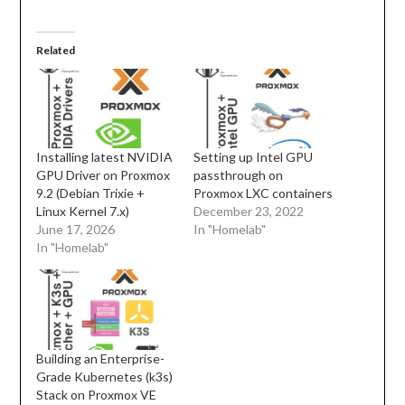
Related
Installing latest NVIDIA
Setting up Intel GPU
GPU Driver on Proxmox
passthrough on
9.2 (Debian Trixie +
Proxmox LXC containers
Linux Kernel 7.x)
December 23, 2022
June 17, 2026
In "Homelab"
In "Homelab"
Building an Enterprise-
Grade Kubernetes (k3s)
Stack on Proxmox VE