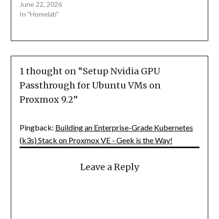
June 22, 2026
In "Homelab"
1 thought on “
Setup Nvidia GPU
Passthrough for Ubuntu VMs on
Proxmox 9.2
”
Pingback:
Building an Enterprise-Grade Kubernetes
(k3s) Stack on Proxmox VE - Geek is the Way!
Leave a Reply