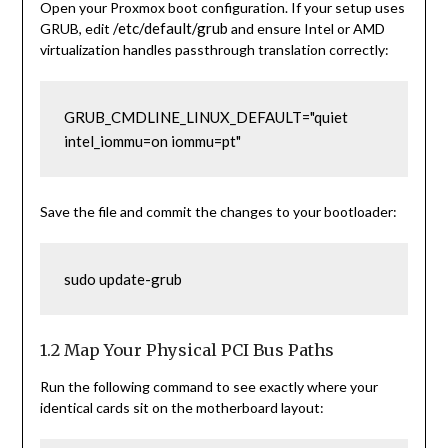
Open your Proxmox boot configuration. If your setup uses
/etc/default/grub
GRUB, edit
and ensure Intel or AMD
virtualization handles passthrough translation correctly:
GRUB_CMDLINE_LINUX_DEFAULT="quiet 
intel_iommu=on iommu=pt"
Save the file and commit the changes to your bootloader:
1.2 Map Your Physical PCI Bus Paths
Run the following command to see exactly where your
identical cards sit on the motherboard layout: