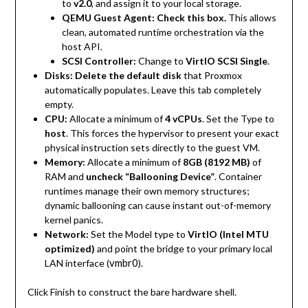
to
v2.0
, and assign it to your local storage.
QEMU Guest Agent:
Check this box.
This allows
clean, automated runtime orchestration via the
host API.
SCSI Controller:
Change to
VirtIO SCSI Single
.
Disks:
Delete the default disk
that Proxmox
automatically populates. Leave this tab completely
empty.
CPU:
Allocate a minimum of
4 vCPUs
. Set the Type to
host
. This forces the hypervisor to present your exact
physical instruction sets directly to the guest VM.
Memory:
Allocate a minimum of
8GB (8192 MB)
of
RAM and
uncheck “Ballooning Device”
. Container
runtimes manage their own memory structures;
dynamic ballooning can cause instant out-of-memory
kernel panics.
Network:
Set the Model type to
VirtIO (Intel MTU
optimized)
and point the bridge to your primary local
vmbr0
LAN interface (
).
Click Finish to construct the bare hardware shell.