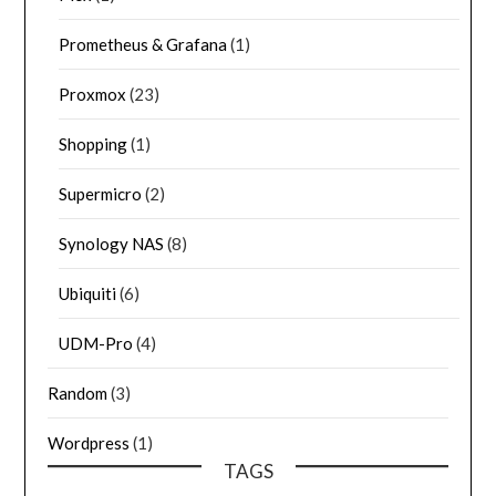
Prometheus & Grafana
(1)
Proxmox
(23)
Shopping
(1)
Supermicro
(2)
Synology NAS
(8)
Ubiquiti
(6)
UDM-Pro
(4)
Random
(3)
Wordpress
(1)
TAGS