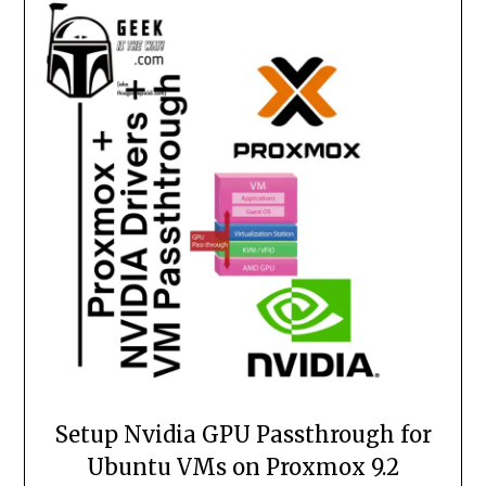
Setup Nvidia GPU Passthrough for
Ubuntu VMs on Proxmox 9.2