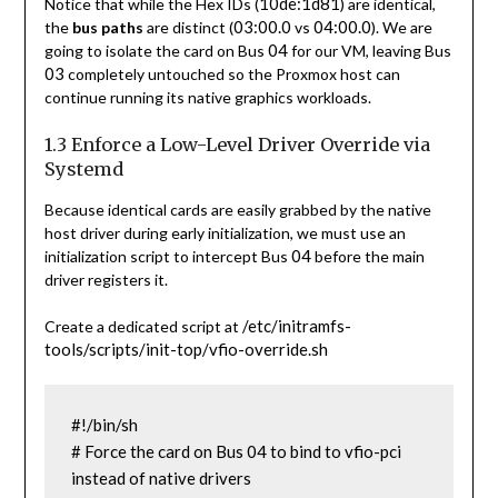
10de:1d81
Notice that while the Hex IDs (
) are identical,
03:00.0
04:00.0
the
bus paths
are distinct (
vs
). We are
04
going to isolate the card on Bus
for our VM, leaving Bus
03
completely untouched so the Proxmox host can
continue running its native graphics workloads.
1.3 Enforce a Low-Level Driver Override via
Systemd
Because identical cards are easily grabbed by the native
host driver during early initialization, we must use an
04
initialization script to intercept Bus
before the main
driver registers it.
/etc/initramfs-
Create a dedicated script at
tools/scripts/init-top/vfio-override.sh
#!/bin/sh

# Force the card on Bus 04 to bind to vfio-pci 
instead of native drivers
