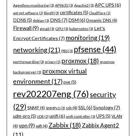
APC UPS
(6)
Agentless monitoring
(3)
AP9631
(3)
Apache2
(3)
certificates
(5)
Bind9
(3)
apt-get software
(2)
CloudFlare
(2)
DNS
(7)
DSM
(6)
DDNS
(5)
Dynamic DNS
(4)
debian
(3)
Firewall
(9)
Let's
gmail
(3)
GPU
(3)
kubernetes
(3)
monitoring
(19)
Encrypt Certificates
(7)
pfsense
(44)
networking
(21)
PBS
(3)
proxmox
(18)
port forwarding
(3)
proxmox
privacy
(2)
proxmox virtual
backup server
(3)
environment
(17)
pve
(5)
rev202207eng
(76)
security
(29)
Synology
(7)
SSL
(6)
SNMP
(4)
ssh
(4)
SNMPv1
(3)
unifi
(6)
udm-pro
(5)
UPS
(5)
VLAN
unifi controller
(3)
UDR
(2)
Zabbix
(18)
Zabbix Agent2
vpn
(9)
(4)
wifi
(4)
(11)