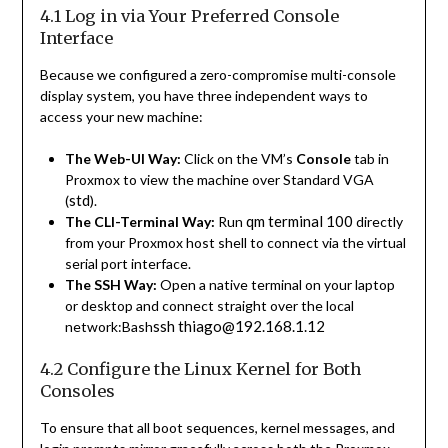
4.1 Log in via Your Preferred Console
Interface
Because we configured a zero-compromise multi-console
display system, you have three independent ways to
access your new machine:
The Web-UI Way:
Click on the VM’s
Console
tab in
Proxmox to view the machine over Standard VGA
std
(
).
qm terminal 100
The CLI-Terminal Way:
Run
directly
from your Proxmox host shell to connect via the virtual
serial port interface.
The SSH Way:
Open a native terminal on your laptop
or desktop and connect straight over the local
ssh thiago@192.168.1.12
network:Bash
4.2 Configure the Linux Kernel for Both
Consoles
To ensure that all boot sequences, kernel messages, and