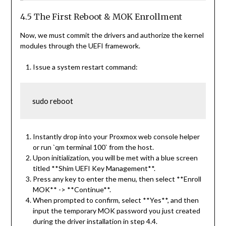
4.5 The First Reboot & MOK Enrollment
Now, we must commit the drivers and authorize the kernel
modules through the UEFI framework.
Issue a system restart command:
sudo reboot
Instantly drop into your Proxmox web console helper
or run `qm terminal 100` from the host.
Upon initialization, you will be met with a blue screen
titled **Shim UEFI Key Management**.
Press any key to enter the menu, then select **Enroll
MOK** -> **Continue**.
When prompted to confirm, select **Yes**, and then
input the temporary MOK password you just created
during the driver installation in step 4.4.