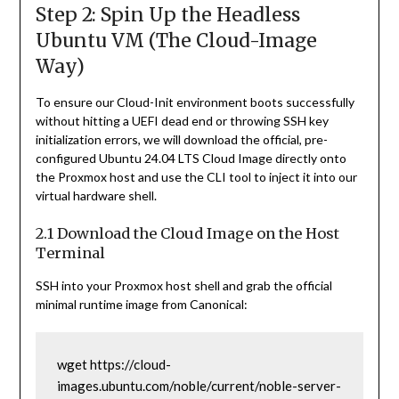
Step 2: Spin Up the Headless
Ubuntu VM (The Cloud-Image
Way)
To ensure our Cloud-Init environment boots successfully
without hitting a UEFI dead end or throwing SSH key
initialization errors, we will download the official, pre-
configured Ubuntu 24.04 LTS Cloud Image directly onto
the Proxmox host and use the CLI tool to inject it into our
virtual hardware shell.
2.1 Download the Cloud Image on the Host
Terminal
SSH into your Proxmox host shell and grab the official
minimal runtime image from Canonical:
wget https://cloud-
images.ubuntu.com/noble/current/noble-server-