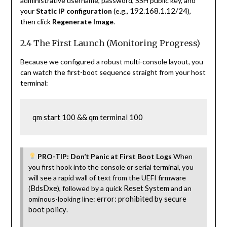
administrative username, password, SSH public key, and
192.168.1.12/24
your
Static IP configuration
(e.g.,
),
then click
Regenerate Image
.
2.4 The First Launch (Monitoring Progress)
Because we configured a robust multi-console layout, you
can watch the first-boot sequence straight from your host
terminal:
qm start 100 && qm terminal 100
PRO-TIP: Don’t Panic at First Boot Logs
When
you first hook into the console or serial terminal, you
will see a rapid wall of text from the UEFI firmware
BdsDxe
Reset System
(
), followed by a quick
and an
error: prohibited by secure
ominous-looking line:
boot policy
.