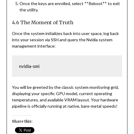
Once the keys are enrolled, select **Reboot** to exit
the utility.
4.6 The Moment of Truth
Once the system initializes back into user space, log back
into your session via SSH and query the Nvidia system
management interface:
nvidia-smi
You will be greeted by the classic system monitoring grid,
displaying your specific GPU model, current operating
temperatures, and available VRAM layout. Your hardware
pipeline is officially running at native, bare-metal speeds!
Share this: