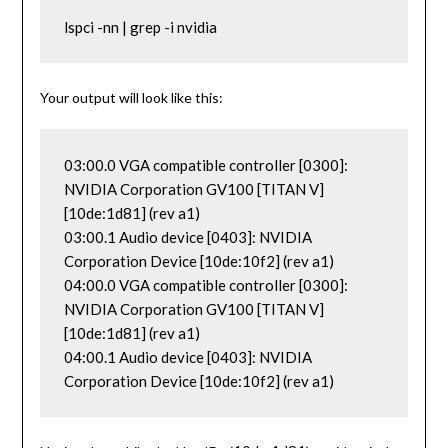
lspci -nn | grep -i nvidia
Your output will look like this:
03:00.0 VGA compatible controller [0300]: 
NVIDIA Corporation GV100 [TITAN V] 
[10de:1d81] (rev a1)

03:00.1 Audio device [0403]: NVIDIA 
Corporation Device [10de:10f2] (rev a1)

04:00.0 VGA compatible controller [0300]: 
NVIDIA Corporation GV100 [TITAN V] 
[10de:1d81] (rev a1)

04:00.1 Audio device [0403]: NVIDIA 
Corporation Device [10de:10f2] (rev a1)