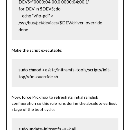
DEVS="0000:04:00.0 0000:04:00.1"

for DEV in $DEVS; do

    echo "vfio-pci" > 
/sys/bus/pci/devices/$DEV/driver_override

done
Make the script executable:
sudo chmod +x /etc/initramfs-tools/scripts/init-
top/vfio-override.sh
Now, force Proxmox to refresh its initial ramdisk
configuration so this rule runs during the absolute earliest
stage of the boot cycle:
sudo update-initramfs -u -k all