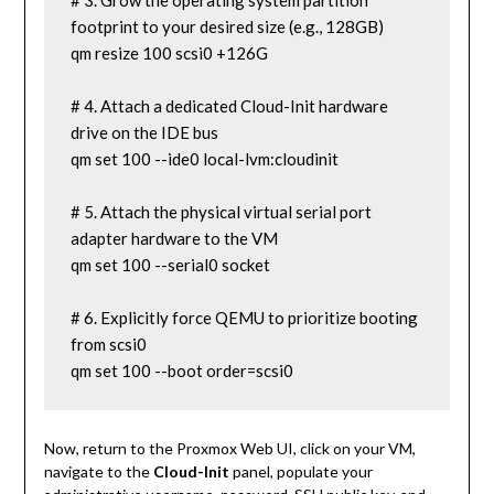
# 3. Grow the operating system partition 
footprint to your desired size (e.g., 128GB)

qm resize 100 scsi0 +126G

# 4. Attach a dedicated Cloud-Init hardware 
drive on the IDE bus

qm set 100 --ide0 local-lvm:cloudinit

# 5. Attach the physical virtual serial port 
adapter hardware to the VM

qm set 100 --serial0 socket

# 6. Explicitly force QEMU to prioritize booting 
from scsi0

qm set 100 --boot order=scsi0
Now, return to the Proxmox Web UI, click on your VM,
navigate to the
Cloud-Init
panel, populate your