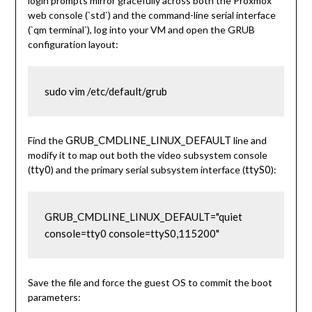
login prompts mirror gracefully across both the Proxmox
web console (`std`) and the command-line serial interface
(`qm terminal`), log into your VM and open the GRUB
configuration layout:
sudo vim /etc/default/grub
GRUB_CMDLINE_LINUX_DEFAULT
Find the
line and
modify it to map out both the video subsystem console
tty0
ttyS0
(
) and the primary serial subsystem interface (
):
GRUB_CMDLINE_LINUX_DEFAULT="quiet 
console=tty0 console=ttyS0,115200"
Save the file and force the guest OS to commit the boot
parameters: