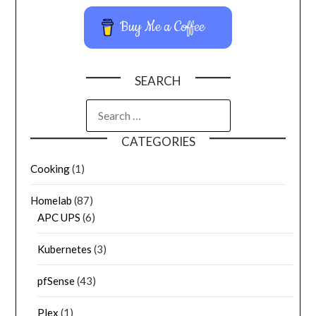
Buy Me a Coffee
SEARCH
CATEGORIES
Cooking
(1)
Homelab
(87)
APC UPS
(6)
Kubernetes
(3)
pfSense
(43)
Plex
(1)