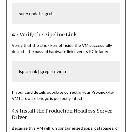
sudo update-grub
4.3 Verify the Pipeline Link
Verify that the Linux kernel inside the VM successfully
detects the passed hardware link over its PCIe lane:
lspci -nnk | grep -i nvidia
If your card details populate correctly, your Proxmox-to-
VM hardware bridge is perfectly intact.
4.4 Install the Production Headless Server
Driver
Because this VM will run containerized apps, databases, or