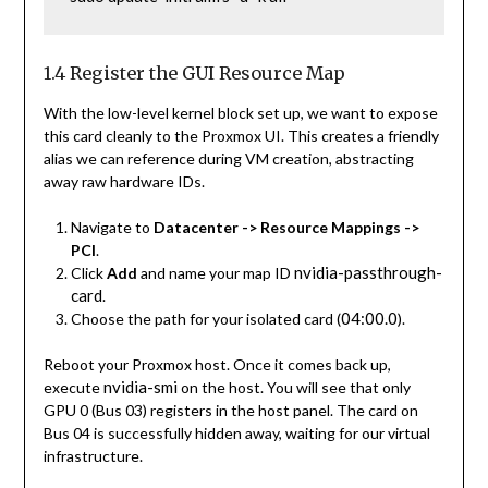
1.4 Register the GUI Resource Map
With the low-level kernel block set up, we want to expose
this card cleanly to the Proxmox UI. This creates a friendly
alias we can reference during VM creation, abstracting
away raw hardware IDs.
Navigate to
Datacenter -> Resource Mappings ->
PCI
.
nvidia-passthrough-
Click
Add
and name your map ID
card
.
04:00.0
Choose the path for your isolated card (
).
Reboot your Proxmox host. Once it comes back up,
nvidia-smi
execute
on the host. You will see that only
GPU 0 (Bus 03) registers in the host panel. The card on
Bus 04 is successfully hidden away, waiting for our virtual
infrastructure.