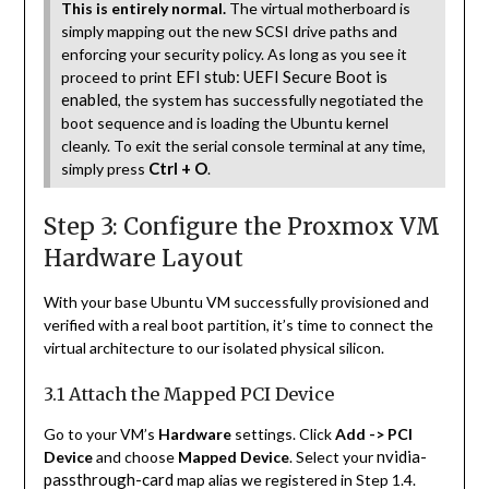
This is entirely normal.
The virtual motherboard is
simply mapping out the new SCSI drive paths and
enforcing your security policy. As long as you see it
EFI stub: UEFI Secure Boot is
proceed to print
enabled
, the system has successfully negotiated the
boot sequence and is loading the Ubuntu kernel
cleanly. To exit the serial console terminal at any time,
Ctrl + O
simply press
.
Step 3: Configure the Proxmox VM
Hardware Layout
With your base Ubuntu VM successfully provisioned and
verified with a real boot partition, it’s time to connect the
virtual architecture to our isolated physical silicon.
3.1 Attach the Mapped PCI Device
Go to your VM’s
Hardware
settings. Click
Add -> PCI
nvidia-
Device
and choose
Mapped Device
. Select your
passthrough-card
map alias we registered in Step 1.4.