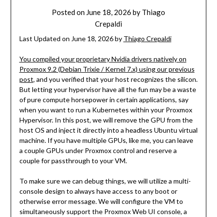
Posted on
June 18, 2026
by
Thiago
Crepaldi
Last Updated on June 18, 2026 by
Thiago Crepaldi
You compiled your proprietary Nvidia drivers natively on
Proxmox 9.2 (Debian Trixie / Kernel 7.x) using our previous
post
, and you verified that your host recognizes the silicon.
But letting your hypervisor have all the fun may be a waste
of pure compute horsepower in certain applications, say
when you want to run a Kubernetes within your Proxmox
Hypervisor. In this post, we will remove the GPU from the
host OS and inject it directly into a headless Ubuntu virtual
machine. If you have multiple GPUs, like me, you can leave
a couple GPUs under Proxmox control and reserve a
couple for passthrough to your VM.
To make sure we can debug things, we will utilize a multi-
console design to always have access to any boot or
otherwise error message. We will configure the VM to
simultaneously support the Proxmox Web UI console, a