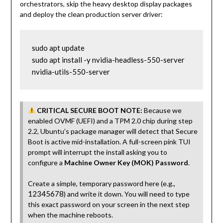
orchestrators, skip the heavy desktop display packages
and deploy the clean production server driver:
sudo apt update

sudo apt install -y nvidia-headless-550-server 
nvidia-utils-550-server
CRITICAL SECURE BOOT NOTE:
Because we
enabled OVMF (UEFI) and a TPM 2.0 chip during step
2.2, Ubuntu’s package manager will detect that Secure
Boot is active mid-installation. A full-screen pink TUI
prompt will interrupt the install asking you to
configure a
Machine Owner Key (MOK) Password
.
Create a simple, temporary password here (e.g.,
12345678
) and write it down. You will need to type
this exact password on your screen in the next step
when the machine reboots.