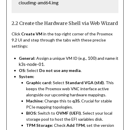
cloudimg-amd64.img
2.2 Create the Hardware Shell via Web Wizard
Click
Create VM
in the top-right corner of the Proxmox
9.2 UI and step through the tabs with these precise
settings:
100
General:
Assign a unique VM ID (e.g.,
) and name it
k3s-node-01
.
OS:
Select
Do not use any media
.
System:
std
Graphic card:
Select
Standard VGA (
)
. This
keeps the Proxmox web VNC interface active
alongside our upcoming hardware mappings.
Machine:
Change this to
q35
. Crucial for stable
PCIe mapping topologies.
BIOS:
Switch to
OVMF (UEFI)
. Select your local
storage pool to host the EFI variables disk.
TPM Storage:
Check
Add TPM
, set the version