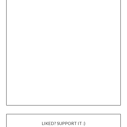
LIKED? SUPPORT IT :)