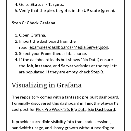
Go to
Status
>
Targets
.
plex
Verify that the
target is in the
UP
state (green).
Step C: Check Grafana
Open Grafana.
Import the dashboard from the
examples/dashboards/Media Server.json
repo:
.
Select your Prometheus data source.
If the dashboard loads but shows “No Data”, ensure
the
Job
,
Instance
, and
Server
variables at the top left
are populated. If they are empty, check Step B.
Visualizing in Grafana
The repository comes with a fantastic pre-built dashboard.
I originally discovered this dashboard in Timothy Stewart’s
cool post for
Plex Pro Week ’25: Big Data, Big Dashboard
.
It provides incredible visibility into transcode sessions,
bandwidth usage, and library growth without needing to