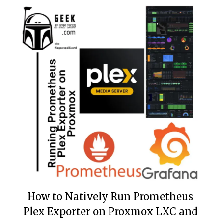
How to Natively Run Prometheus
Plex Exporter on Proxmox LXC and