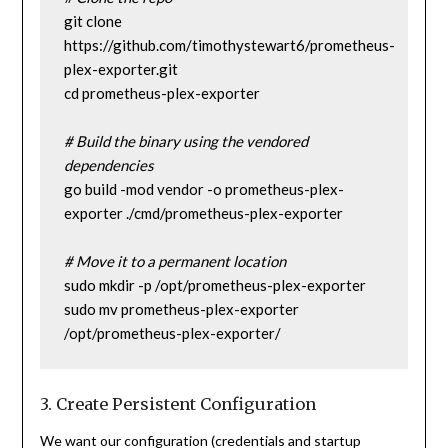
git clone 
https://github.com/timothystewart6/prometheus-
plex-exporter.git
cd prometheus-plex-exporter
# Build the binary using the vendored 
dependencies
go build -mod vendor -o prometheus-plex-
exporter ./cmd/prometheus-plex-exporter
# Move it to a permanent location
sudo mkdir -p /opt/prometheus-plex-exporter
sudo mv prometheus-plex-exporter 
/opt/prometheus-plex-exporter/
3. Create Persistent Configuration
We want our configuration (credentials and startup