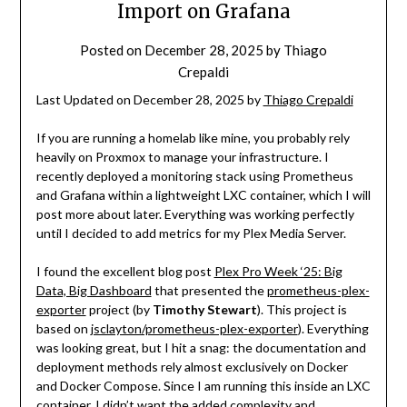
Import on Grafana
Posted on
December 28, 2025
by
Thiago
Crepaldi
Last Updated on December 28, 2025 by
Thiago Crepaldi
If you are running a homelab like mine, you probably rely
heavily on Proxmox to manage your infrastructure. I
recently deployed a monitoring stack using Prometheus
and Grafana within a lightweight LXC container, which I will
post more about later. Everything was working perfectly
until I decided to add metrics for my Plex Media Server.
I found the excellent blog post
Plex Pro Week ‘25: Big
Data, Big Dashboard
that presented the
prometheus-plex-
exporter
project (by
Timothy Stewart
). This project is
based on
jsclayton/prometheus-plex-exporter
). Everything
was looking great, but I hit a snag: the documentation and
deployment methods rely almost exclusively on Docker
and Docker Compose. Since I am running this inside an LXC
container, I didn’t want the added complexity and