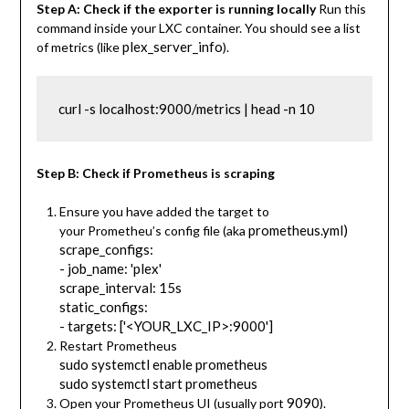
Step A: Check if the exporter is running locally
Run this
command inside your LXC container. You should see a list
plex_server_info
of metrics (like
).
curl -s localhost:9000/metrics | head -n 10
Step B: Check if Prometheus is scraping
Ensure you have added the target to
prometheus.yml)
your Prometheu’s config file (aka
scrape_configs:
- job_name: 'plex'
scrape_interval: 15s
static_configs:
- targets: ['<YOUR_LXC_IP>:9000']
Restart Prometheus
sudo systemctl enable prometheus
sudo systemctl start prometheus
9090
Open your Prometheus UI (usually port
).