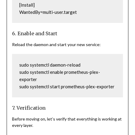
[Install]
WantedBy=multi-user.target
6. Enable and Start
Reload the daemon and start your new service:
sudo systemctl daemon-reload
sudo systemctl enable prometheus-plex-
exporter
sudo systemctl start prometheus-plex-exporter
7. Verification
Before moving on, let’s verify that everything is working at
every layer.