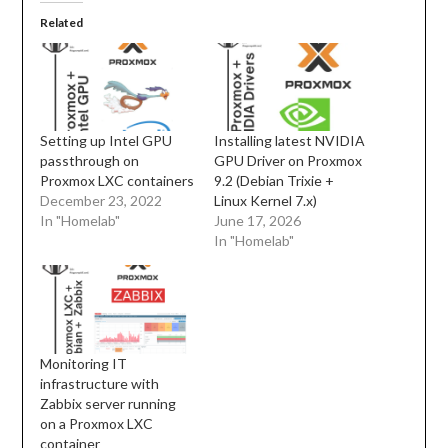
Related
Setting up Intel GPU
Installing latest NVIDIA
passthrough on
GPU Driver on Proxmox
Proxmox LXC containers
9.2 (Debian Trixie +
December 23, 2022
Linux Kernel 7.x)
In "Homelab"
June 17, 2026
In "Homelab"
Monitoring IT
infrastructure with
Zabbix server running
on a Proxmox LXC
container