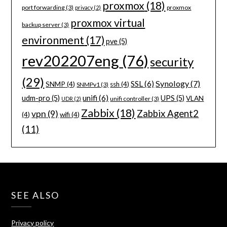
proxmox
(18)
port forwarding
(3)
proxmox
privacy
(2)
proxmox virtual
backup server
(3)
environment
(17)
pve
(5)
rev202207eng
(76)
security
(29)
Synology
(7)
SSL
(6)
SNMP
(4)
ssh
(4)
SNMPv1
(3)
unifi
(6)
udm-pro
(5)
UPS
(5)
VLAN
unifi controller
(3)
UDR
(2)
Zabbix
(18)
Zabbix Agent2
vpn
(9)
(4)
wifi
(4)
(11)
SEE ALSO
Privacy policy