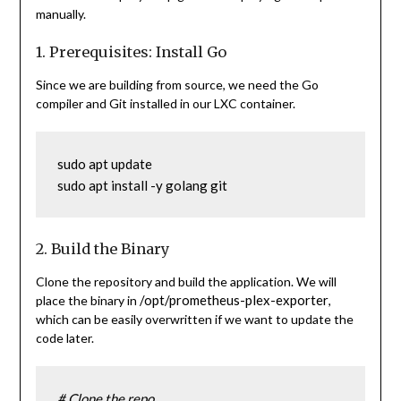
manually.
1. Prerequisites: Install Go
Since we are building from source, we need the Go
compiler and Git installed in our LXC container.
sudo apt update
sudo apt install -y golang git
2. Build the Binary
Clone the repository and build the application. We will
/opt/prometheus-plex-exporter
place the binary in
,
which can be easily overwritten if we want to update the
code later.
# Clone the repo