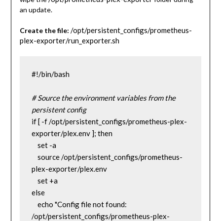
an update.
/opt/persistent_configs/prometheus-
Create the file:
plex-exporter/run_exporter.sh
#!/bin/bash
# Source the environment variables from the 
persistent config
if [ -f /opt/persistent_configs/prometheus-plex-
exporter/plex.env ]; then
    set -a
    source /opt/persistent_configs/prometheus-
plex-exporter/plex.env
    set +a
else
    echo "Config file not found: 
/opt/persistent_configs/prometheus-plex-