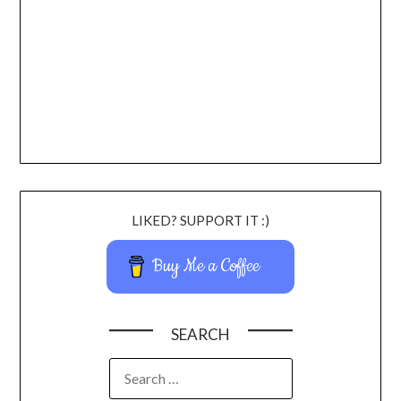
LIKED? SUPPORT IT :)
Buy Me a Coffee
SEARCH