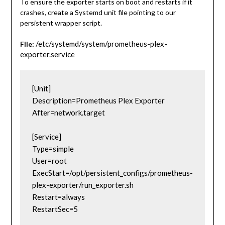
To ensure the exporter starts on boot and restarts if it
crashes, create a Systemd unit file pointing to our
persistent wrapper script.
/etc/systemd/system/prometheus-plex-
File:
exporter.service
[Unit]
Description=Prometheus Plex Exporter
After=network.target
[Service]
Type=simple
User=root
ExecStart=/opt/persistent_configs/prometheus-
plex-exporter/run_exporter.sh
Restart=always
RestartSec=5