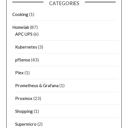
CATEGORIES
Cooking
(1)
Homelab
(87)
APC UPS
(6)
Kubernetes
(3)
pfSense
(43)
Plex
(1)
Prometheus & Grafana
(1)
Proxmox
(23)
Shopping
(1)
Supermicro
(2)