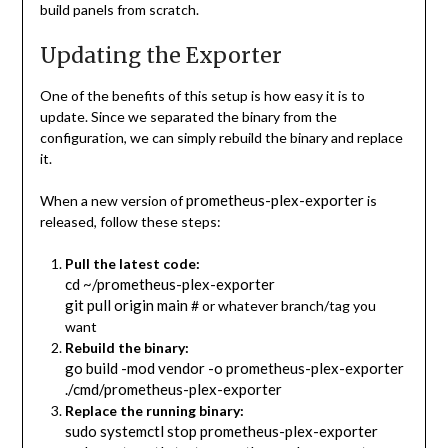
build panels from scratch.
Updating the Exporter
One of the benefits of this setup is how easy it is to
update. Since we separated the binary from the
configuration, we can simply rebuild the binary and replace
it.
prometheus-plex-exporter
When a new version of
is
released, follow these steps:
Pull the latest code:
cd ~/prometheus-plex-exporter
git pull origin main
# or whatever branch/tag you
want
Rebuild the binary:
go build -mod vendor -o prometheus-plex-exporter
./cmd/prometheus-plex-exporter
Replace the running binary:
sudo systemctl stop prometheus-plex-exporter