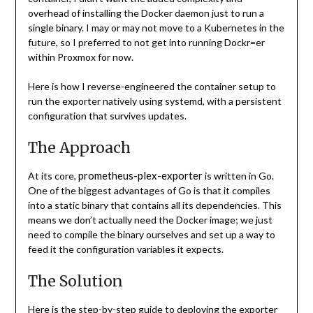
overhead of installing the Docker daemon just to run a
single binary. I may or may not move to a Kubernetes in the
future, so I preferred to not get into running Dockr=er
within Proxmox for now.
Here is how I reverse-engineered the container setup to
run the exporter natively using systemd, with a persistent
configuration that survives updates.
The Approach
prometheus-plex-exporter
At its core,
is written in Go.
One of the biggest advantages of Go is that it compiles
into a static binary that contains all its dependencies. This
means we don’t actually need the Docker image; we just
need to compile the binary ourselves and set up a way to
feed it the configuration variables it expects.
The Solution
Here is the step-by-step guide to deploying the exporter