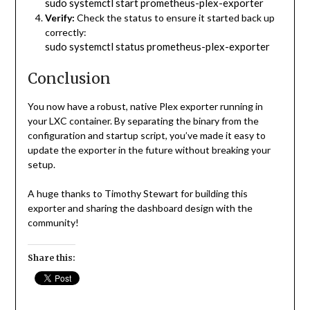
sudo systemctl start prometheus-plex-exporter
Verify:
Check the status to ensure it started back up
correctly:
sudo systemctl status prometheus-plex-exporter
Conclusion
You now have a robust, native Plex exporter running in
your LXC container. By separating the binary from the
configuration and startup script, you’ve made it easy to
update the exporter in the future without breaking your
setup.
A huge thanks to Timothy Stewart for building this
exporter and sharing the dashboard design with the
community!
Share this: