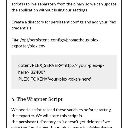
scripts) to live separately from the binary so we can update
the application without losing our settings.
Create a directory for persistent configs and add your Plex
credentials:
/opt/persistent_configs/prometheus-plex-
File:
exporter/plex.env
dotenv
PLEX_SERVER="http://<your-plex-ip-
here>:32400"
PLEX_TOKEN="your-plex-token-here"
4. The Wrapper Script
We need a script to load these variables before starting
the exporter. We will store this script in
the
persistent
directory so it doesn’t get deleted if we
/opt/prometheus-plex-exporter
wipe the
folder during