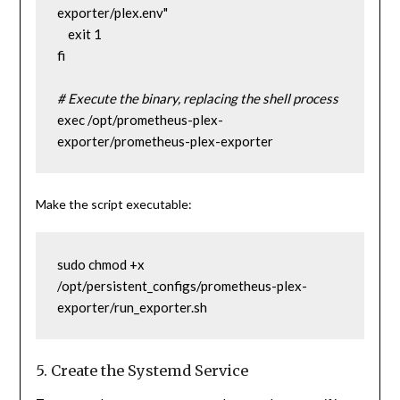
exporter/plex.env"
    exit 1
fi
# Execute the binary, replacing the shell process
exec /opt/prometheus-plex-
exporter/prometheus-plex-exporter
Make the script executable:
sudo chmod +x 
/opt/persistent_configs/prometheus-plex-
exporter/run_exporter.sh
5. Create the Systemd Service