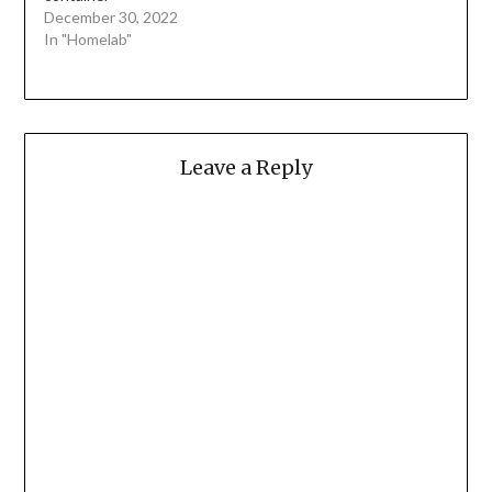
December 30, 2022
In "Homelab"
Leave a Reply