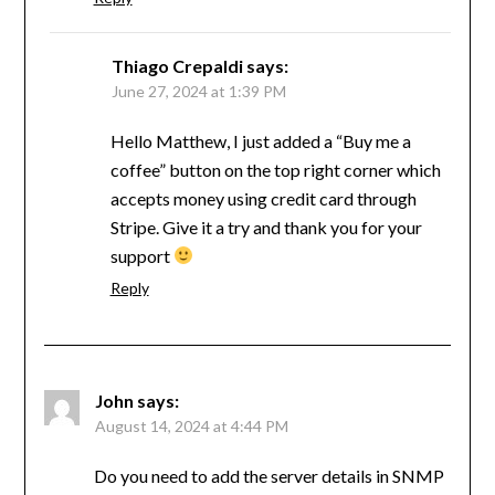
Thiago Crepaldi
says:
June 27, 2024 at 1:39 PM
Hello Matthew, I just added a “Buy me a
coffee” button on the top right corner which
accepts money using credit card through
Stripe. Give it a try and thank you for your
support
Reply
John
says:
August 14, 2024 at 4:44 PM
Do you need to add the server details in SNMP