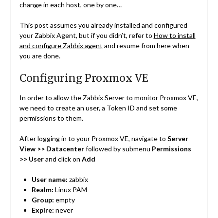
change in each host, one by one…
This post assumes you already installed and configured
your Zabbix Agent, but if you didn’t, refer to
How to install
and configure Zabbix agent
and resume from here when
you are done.
Configuring Proxmox VE
In order to allow the Zabbix Server to monitor Proxmox VE,
we need to create an user, a Token ID and set some
permissions to them.
After logging in to your Proxmox VE, navigate to
Server
View >> Datacenter
followed by submenu
Permissions
>> User
and click on
Add
User name:
zabbix
Realm:
Linux PAM
Group:
empty
Expire:
never