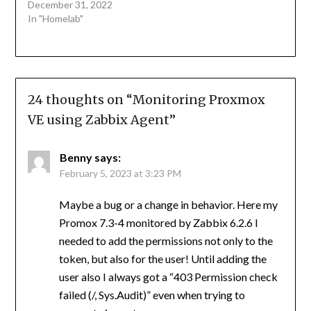
December 31, 2022
In "Homelab"
24 thoughts on “
Monitoring Proxmox
VE using Zabbix Agent
”
Benny
says:
February 5, 2023 at 3:23 PM
Maybe a bug or a change in behavior. Here my
Promox 7.3-4 monitored by Zabbix 6.2.6 I
needed to add the permissions not only to the
token, but also for the user! Until adding the
user also I always got a “403 Permission check
failed (/, Sys.Audit)” even when trying to