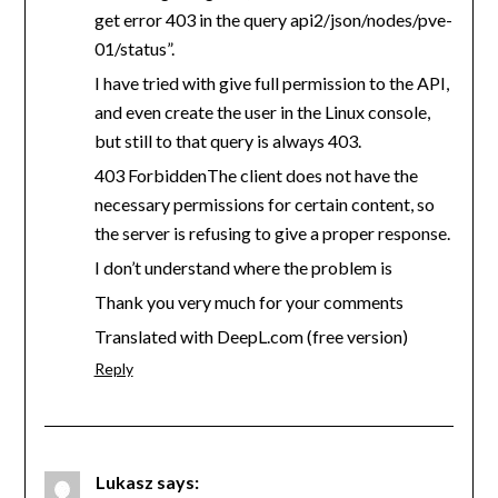
get error 403 in the query api2/json/nodes/pve-
01/status”.
I have tried with give full permission to the API,
and even create the user in the Linux console,
but still to that query is always 403.
403 ForbiddenThe client does not have the
necessary permissions for certain content, so
the server is refusing to give a proper response.
I don’t understand where the problem is
Thank you very much for your comments
Translated with DeepL.com (free version)
Reply
Lukasz
says: