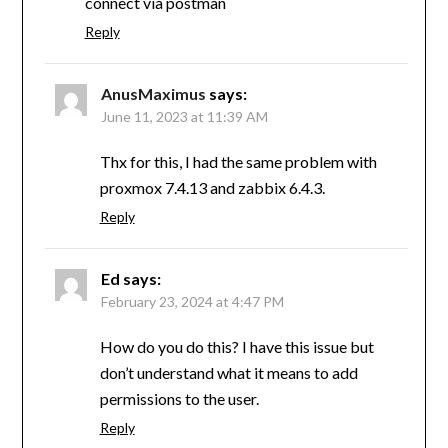
connect via postman
Reply
AnusMaximus
says:
June 11, 2023 at 11:39 AM
Thx for this, I had the same problem with
proxmox 7.4.13 and zabbix 6.4.3.
Reply
Ed
says:
February 23, 2024 at 4:47 PM
How do you do this? I have this issue but
don’t understand what it means to add
permissions to the user.
Reply