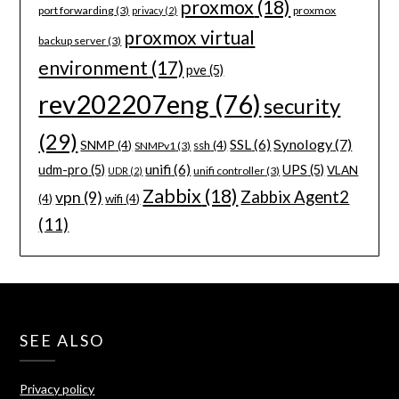
proxmox
(18)
port forwarding
(3)
proxmox
privacy
(2)
proxmox virtual
backup server
(3)
environment
(17)
pve
(5)
rev202207eng
(76)
security
(29)
Synology
(7)
SSL
(6)
SNMP
(4)
ssh
(4)
SNMPv1
(3)
unifi
(6)
udm-pro
(5)
UPS
(5)
VLAN
unifi controller
(3)
UDR
(2)
Zabbix
(18)
Zabbix Agent2
vpn
(9)
(4)
wifi
(4)
(11)
SEE ALSO
Privacy policy