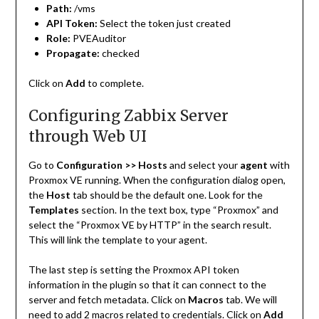
Path:
/vms
API Token:
Select the token just created
Role:
PVEAuditor
Propagate:
checked
Click on
Add
to complete.
Configuring Zabbix Server
through Web UI
Go to
Configuration >> Hosts
and select your
agent
with
Proxmox VE running. When the configuration dialog open,
the
Host
tab should be the default one. Look for the
Templates
section. In the text box, type “Proxmox” and
select the “Proxmox VE by HTTP” in the search result.
This will link the template to your agent.
The last step is setting the Proxmox API token
information in the plugin so that it can connect to the
server and fetch metadata. Click on
Macros
tab. We will
need to add 2 macros related to credentials. Click on
Add