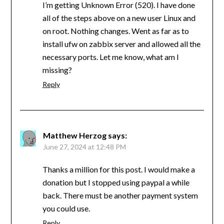
I’m getting Unknown Error (520). I have done
all of the steps above on a new user Linux and
on root. Nothing changes. Went as far as to
install ufw on zabbix server and allowed all the
necessary ports. Let me know, what am I
missing?
Reply
Matthew Herzog
says:
June 27, 2024 at 12:48 PM
Thanks a million for this post. I would make a
donation but I stopped using paypal a while
back. There must be another payment system
you could use.
Reply