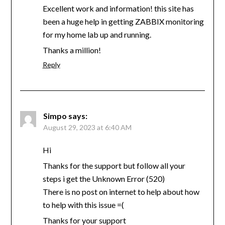
Excellent work and information! this site has
been a huge help in getting ZABBIX monitoring
for my home lab up and running.
Thanks a million!
Reply
Simpo
says:
August 29, 2023 at 6:40 AM
Hi
Thanks for the support but follow all your
steps i get the Unknown Error (520)
There is no post on internet to help about how
to help with this issue =(
Thanks for your support