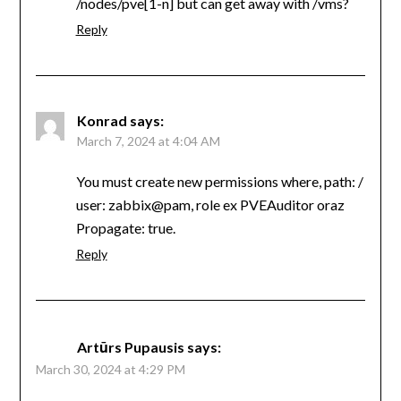
/nodes/pve[1-n] but can get away with /vms?
Reply
Konrad
says:
March 7, 2024 at 4:04 AM
You must create new permissions where, path: /
user: zabbix@pam, role ex PVEAuditor oraz
Propagate: true.
Reply
Artūrs Pupausis
says:
March 30, 2024 at 4:29 PM