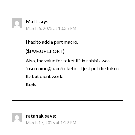
Matt
says:
March 6, 2025 at 10:35 PM
I had to add a port macro.
{$PVE.URL.PORT}
Also, the value for toket ID in zabbix was
“username@pam!toketid”. I just put the token
ID but didnt work.
Reply
ratanak
says:
March 17, 2025 at 1:29 PM