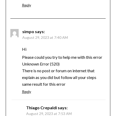
Reply
simpo
says:
August 29, 2023 at 7:40 AM
Hi
Please could you try to help me with this error
Unknown Error (520)
There is no post or forum on internet that
explain as you did but follow all your steps
same result for this error
Reply
Thiago Crepaldi
says:
August 29, 2023 at 7:53 AM