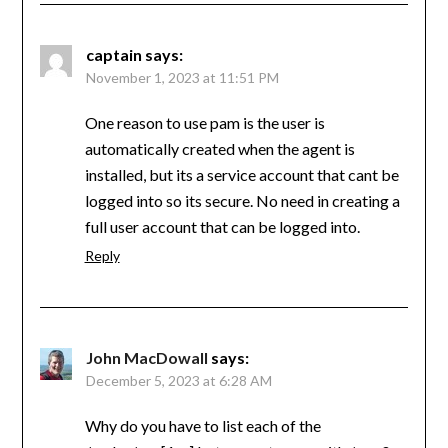
captain
says:
November 1, 2023 at 11:51 PM
One reason to use pam is the user is
automatically created when the agent is
installed, but its a service account that cant be
logged into so its secure. No need in creating a
full user account that can be logged into.
Reply
John MacDowall
says:
December 5, 2023 at 6:28 AM
Why do you have to list each of the