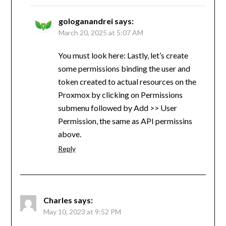
gologanandrei
says:
March 20, 2025 at 5:07 AM
You must look here: Lastly, let’s create
some permissions binding the user and
token created to actual resources on the
Proxmox by clicking on Permissions
submenu followed by Add >> User
Permission, the same as API permissins
above.
Reply
Charles
says:
May 10, 2023 at 9:52 PM