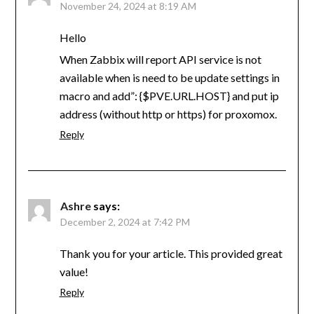
November 24, 2024 at 8:19 AM
Hello
When Zabbix will report API service is not
available when is need to be update settings in
macro and add”: {$PVE.URL.HOST} and put ip
address (without http or https) for proxomox.
Reply
Ashre
says:
December 2, 2024 at 7:42 PM
Thank you for your article. This provided great
value!
Reply