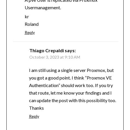
Usermanagement.
kr
Roland
Reply
Thiago Crepaldi
says:
October 3, 2023 at 9:10 AM
I am still using a single server Proxmox, but
you got a good point. I think “Proxmox VE
Authentication” should work too. If you try
that route, let me know your findings and I
can update the post with this possibility too.
Thanks
Reply