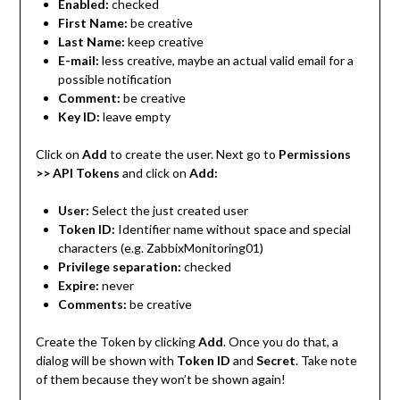
Enabled:
checked
First Name:
be creative
Last Name:
keep creative
E-mail:
less creative, maybe an actual valid email for a
possible notification
Comment:
be creative
Key ID:
leave empty
Click on
Add
to create the user. Next go to
Permissions
>> API Tokens
and click on
Add:
User:
Select the just created user
Token ID:
Identifier name without space and special
characters (e.g. ZabbixMonitoring01)
Privilege separation:
checked
Expire:
never
Comments:
be creative
Create the Token by clicking
Add
. Once you do that, a
dialog will be shown with
Token ID
and
Secret
. Take note
of them because they won’t be shown again!