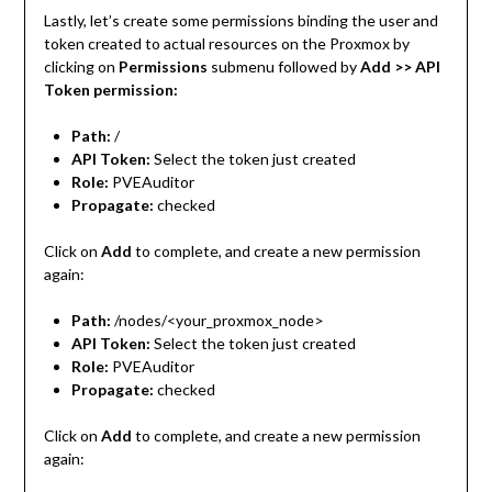
Lastly, let’s create some permissions binding the user and
token created to actual resources on the Proxmox by
clicking on
Permissions
submenu followed by
Add >> API
Token permission:
Path:
/
API Token:
Select the token just created
Role:
PVEAuditor
Propagate:
checked
Click on
Add
to complete, and create a new permission
again:
Path:
/nodes/<your_proxmox_node>
API Token:
Select the token just created
Role:
PVEAuditor
Propagate:
checked
Click on
Add
to complete, and create a new permission
again: