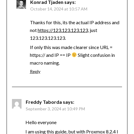
Konrad Tjaden
says:
October 14, 2024 at 10:57 AM
Thanks for this, its the actual IP address and
not
https://123.123.123.123
, just
123.123.123.123.
If only this was made clearer since URL =
https:// and IP == IP
Slight confusion in
macro naming.
Reply
Freddy Taborda
says:
September 3, 2024 at 10:49 PM
Hello everyone
I am using this guide, but with Proxmox 8.2.4 I