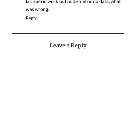
lxc metric work but node metric no data, what
was wrong.
Reply
Leave a Reply