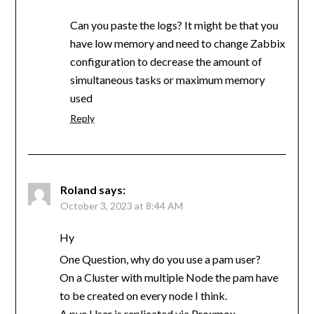
Can you paste the logs? It might be that you
have low memory and need to change Zabbix
configuration to decrease the amount of
simultaneous tasks or maximum memory
used
Reply
Roland
says:
October 3, 2023 at 8:44 AM
Hy
One Question, why do you use a pam user?
On a Cluster with multiple Node the pam have
to be created on every node I think.
A pve User is replicated via Proxmox