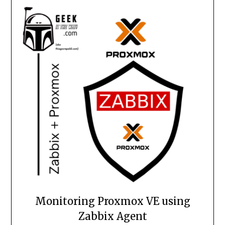
Monitoring Proxmox VE using
Zabbix Agent