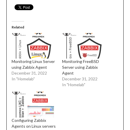
Related
Monitoring Linux Server
Monitoring FreeBSD
using Zabbix Agent
Server using Zabbix
December 31, 2022
Agent
In "Homelab"
December 31, 2022
In "Homelab"
Configuring Zabbix
Agents on Linux servers