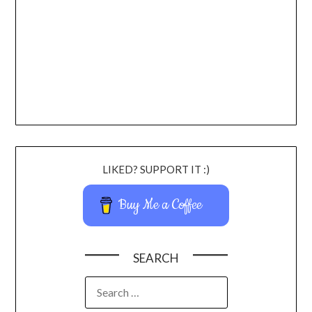
LIKED? SUPPORT IT :)
Buy Me a Coffee
SEARCH