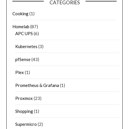
CATEGORIES
Cooking
(1)
Homelab
(87)
APC UPS
(6)
Kubernetes
(3)
pfSense
(43)
Plex
(1)
Prometheus & Grafana
(1)
Proxmox
(23)
Shopping
(1)
Supermicro
(2)