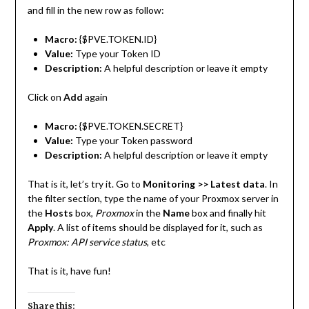
and fill in the new row as follow:
Macro:
{$PVE.TOKEN.ID}
Value:
Type your Token ID
Description:
A helpful description or leave it empty
Click on
Add
again
Macro:
{$PVE.TOKEN.SECRET}
Value:
Type your Token password
Description:
A helpful description or leave it empty
That is it, let’s try it. Go to
Monitoring >> Latest data
. In
the filter section, type the name of your Proxmox server in
the
Hosts
box,
Proxmox
in the
Name
box and finally hit
Apply
. A list of items should be displayed for it, such as
Proxmox: API service status
, etc
That is it, have fun!
Share this: