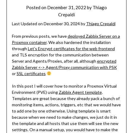
Posted on
December 31, 2022
by
Thiago
Crepaldi
Last Updated on December 30, 2024 by
Thiago Crepaldi
From previous posts, we have
deployed Zabbix Server on a
Proxmox container
. We also hardened the installation
through
Let’s Encrypt certificates for the web frontend
and TLS encryption for the communication between
Server and Agents/Proxies, after all, although
encrypted
Zabbix Server <-> Agent/Proxy communication with PSK
or
SSL certificates
In this post I will cover how to monitor a Proxmox Virtual
Environment (PVE) using
Zabbix Agent template
.
Templates are great because they already pack a bunch of
monitoring items, actions, triggers, etc that we would have
to add one by one otherwise. Using template is smart
because when we need to make changes, we just do it in
the template and all hosts that use them will see the new
settings. On a manual setup, you would have to make the