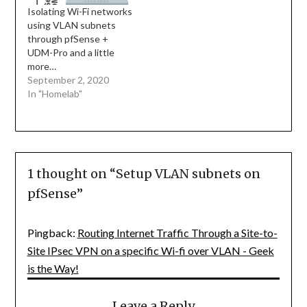
Isolating Wi-Fi networks
using VLAN subnets
through pfSense +
UDM-Pro and a little
more…
September 2, 2020
In "Homelab"
1 thought on “
Setup VLAN subnets on
pfSense
”
Pingback:
Routing Internet Traffic Through a Site-to-
Site IPsec VPN on a specific Wi-fi over VLAN - Geek
is the Way!
Leave a Reply