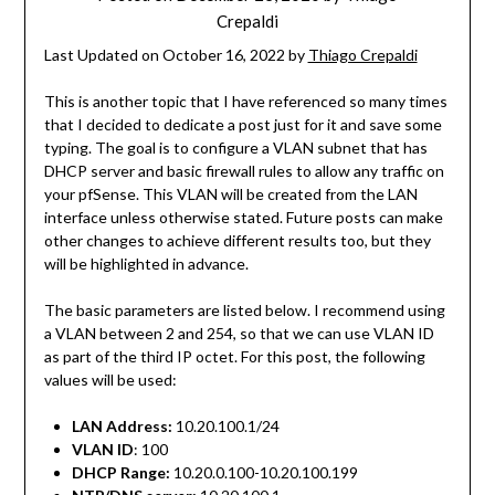
Crepaldi
Last Updated on October 16, 2022 by
Thiago Crepaldi
This is another topic that I have referenced so many times
that I decided to dedicate a post just for it and save some
typing. The goal is to configure a VLAN subnet that has
DHCP server and basic firewall rules to allow any traffic on
your pfSense. This VLAN will be created from the LAN
interface unless otherwise stated. Future posts can make
other changes to achieve different results too, but they
will be highlighted in advance.
The basic parameters are listed below. I recommend using
a VLAN between 2 and 254, so that we can use VLAN ID
as part of the third IP octet. For this post, the following
values will be used:
LAN Address:
10.20.100.1/24
VLAN ID
: 100
DHCP Range:
10.20.0.100-10.20.100.199