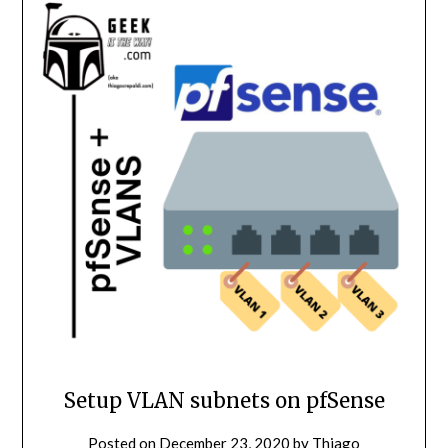
Setup VLAN subnets on pfSense
Posted on
December 23, 2020
by
Thiago