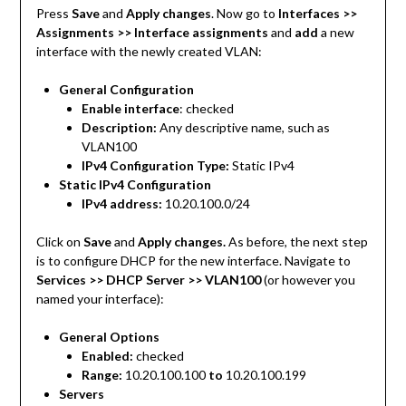
Press
Save
and
Apply changes
. Now go to
Interfaces >>
Assignments >> Interface assignments
and
add
a new
interface with the newly created VLAN:
General Configuration
Enable interface
: checked
Description:
Any descriptive name, such as
VLAN100
IPv4 Configuration Type:
Static IPv4
Static IPv4 Configuration
IPv4 address:
10.20.100.0/24
Click on
Save
and
Apply changes.
As before, the next step
is to configure DHCP for the new interface. Navigate to
Services >> DHCP Server >> VLAN100
(or however you
named your interface):
General Options
Enabled:
checked
Range:
10.20.100.100
to
10.20.100.199
Servers