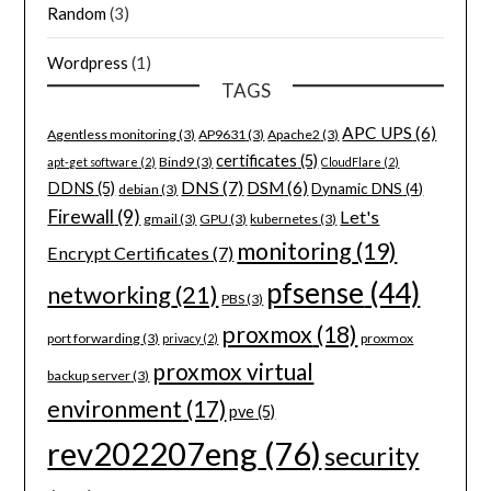
Random
(3)
Wordpress
(1)
TAGS
APC UPS
(6)
Agentless monitoring
(3)
AP9631
(3)
Apache2
(3)
certificates
(5)
Bind9
(3)
apt-get software
(2)
CloudFlare
(2)
DNS
(7)
DSM
(6)
DDNS
(5)
Dynamic DNS
(4)
debian
(3)
Firewall
(9)
Let's
gmail
(3)
GPU
(3)
kubernetes
(3)
monitoring
(19)
Encrypt Certificates
(7)
pfsense
(44)
networking
(21)
PBS
(3)
proxmox
(18)
port forwarding
(3)
proxmox
privacy
(2)
proxmox virtual
backup server
(3)
environment
(17)
pve
(5)
rev202207eng
(76)
security