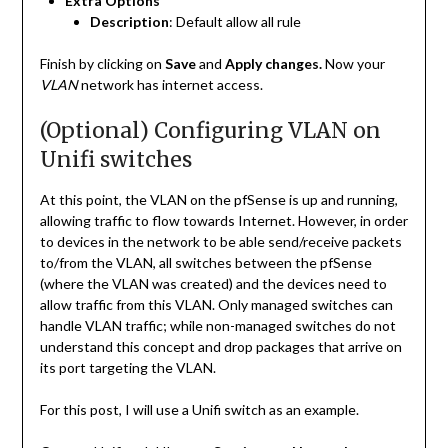
Extra Options
Description
: Default allow all rule
Finish by clicking on
Save
and
Apply changes.
Now your
VLAN
network has internet access.
(Optional) Configuring VLAN on
Unifi switches
At this point, the VLAN on the pfSense is up and running,
allowing traffic to flow towards Internet. However, in order
to devices in the network to be able send/receive packets
to/from the VLAN, all switches between the pfSense
(where the VLAN was created) and the devices need to
allow traffic from this VLAN. Only managed switches can
handle VLAN traffic; while non-managed switches do not
understand this concept and drop packages that arrive on
its port targeting the VLAN.
For this post, I will use a Unifi switch as an example.