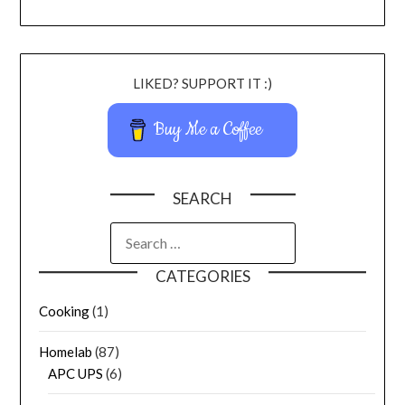
LIKED? SUPPORT IT :)
Buy Me a Coffee
SEARCH
CATEGORIES
Cooking
(1)
Homelab
(87)
APC UPS
(6)