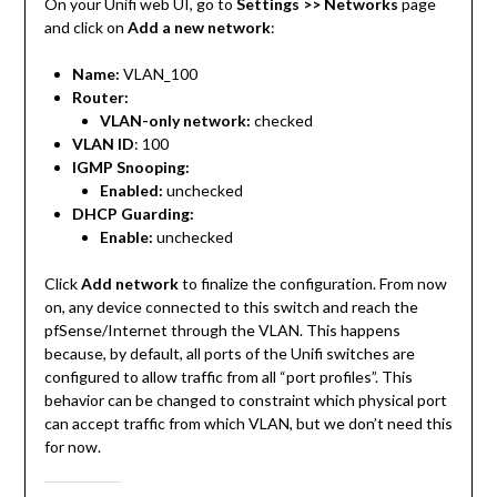
On your Unifi web UI, go to
Settings >> Networks
page
and click on
Add a new network
:
Name:
VLAN_100
Router:
VLAN-only network:
checked
VLAN ID
: 100
IGMP Snooping:
Enabled:
unchecked
DHCP Guarding:
Enable:
unchecked
Click
Add network
to finalize the configuration. From now
on, any device connected to this switch and reach the
pfSense/Internet through the VLAN. This happens
because, by default, all ports of the Unifi switches are
configured to allow traffic from all “port profiles”. This
behavior can be changed to constraint which physical port
can accept traffic from which VLAN, but we don’t need this
for now.