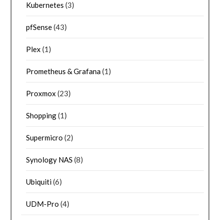
Kubernetes
(3)
pfSense
(43)
Plex
(1)
Prometheus & Grafana
(1)
Proxmox
(23)
Shopping
(1)
Supermicro
(2)
Synology NAS
(8)
Ubiquiti
(6)
UDM-Pro
(4)