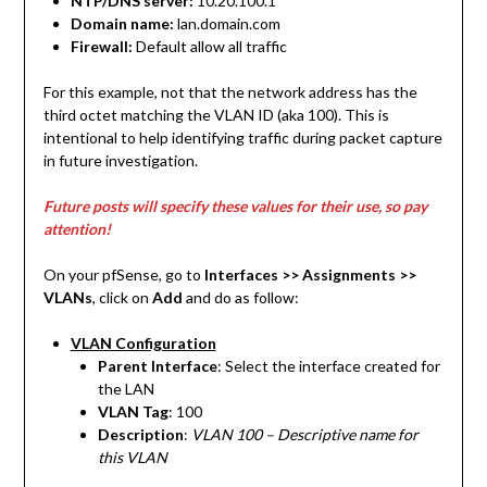
NTP/DNS server:
10.20.100.1
Domain name:
lan.domain.com
Firewall:
Default allow all traffic
For this example, not that the network address has the
third octet matching the VLAN ID (aka 100). This is
intentional to help identifying traffic during packet capture
in future investigation.
Future posts will specify these values for their use, so pay
attention!
On your pfSense, go to
Interfaces >> Assignments
>>
VLANs
, click on
Add
and do as follow:
VLAN Configuration
Parent Interface
: Select the interface created for
the LAN
VLAN Tag
: 100
Description
:
VLAN 100 – Descriptive name for
this VLAN