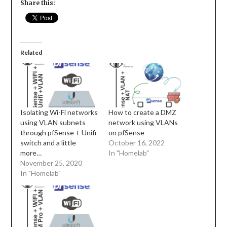
Share this:
Related
Isolating Wi-Fi networks
How to create a DMZ
using VLAN subnets
network using VLANs
through pfSense + Unifi
on pfSense
switch and a little
October 16, 2022
more…
In "Homelab"
November 25, 2020
In "Homelab"