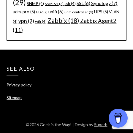
(29)
Synology
(7)
SSL
(6)
SNMP
(4)
ssh
(4)
SNMPv1
(3)
unifi
(6)
udm-pro
(5)
UPS
(5)
VLAN
unifi controller
(3)
UDR
(2)
Zabbix
(18)
Zabbix Agent2
vpn
(9)
(4)
wifi
(4)
(11)
SEE ALSO
Privacy policy
Sitemap
©2026 Geek is the Way!
| Design by
Superb