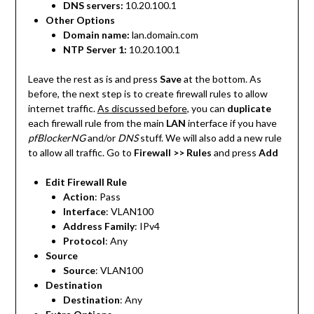
DNS servers:
10.20.100.1
Other Options
Domain name:
lan.domain.com
NTP Server 1:
10.20.100.1
Leave the rest as is and press
Save
at the bottom. As
before, the next step is to create firewall rules to allow
internet traffic.
As discussed before
, you can
duplicate
each firewall rule from the main
LAN
interface if you have
pfBlockerNG
and/or
DNS
stuff. We will also add a new rule
to allow all traffic. Go to
Firewall >> Rules
and press
Add
Edit Firewall Rule
Action
: Pass
Interface
: VLAN100
Address Family
: IPv4
Protocol
: Any
Source
Source
: VLAN100
Destination
Destination
: Any