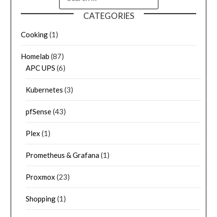
CATEGORIES
Cooking
(1)
Homelab
(87)
APC UPS
(6)
Kubernetes
(3)
pfSense
(43)
Plex
(1)
Prometheus & Grafana
(1)
Proxmox
(23)
Shopping
(1)