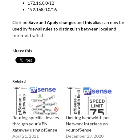
172.16.0.0/12
192.168.0.0/16
Click on
Save
and
Apply changes
and this alias can now be
used by firewall rules to distinguish between local and
Internet traffic!
Share this:
Related
Routing specific devices
Limiting bandwidth per
through your VPN
Network Interface on
gateway using pfSense
your pfSense
April 21, 2021
December 23, 2020