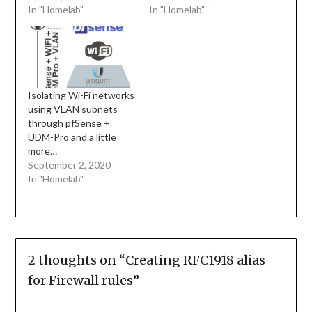
In "Homelab"
In "Homelab"
Isolating Wi-Fi networks
using VLAN subnets
through pfSense +
UDM-Pro and a little
more…
September 2, 2020
In "Homelab"
2 thoughts on “
Creating RFC1918 alias
for Firewall rules
”