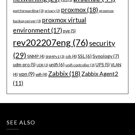
proxmox
(18)
port forwarding
(3)
proxmox
privacy
(2)
proxmox virtual
backup server
(3)
environment
(17)
pve
(5)
rev202207eng
(76)
security
(29)
Synology
(7)
SSL
(6)
SNMP
(4)
ssh
(4)
SNMPv1
(3)
unifi
(6)
udm-pro
(5)
UPS
(5)
VLAN
unifi controller
(3)
UDR
(2)
Zabbix
(18)
Zabbix Agent2
vpn
(9)
(4)
wifi
(4)
(11)
SEE ALSO