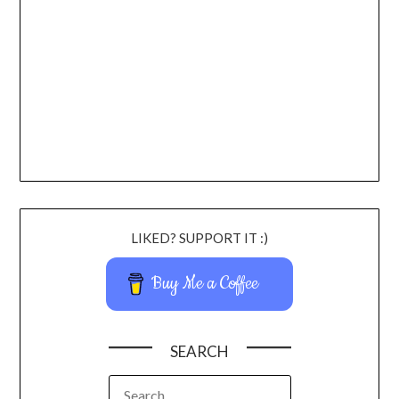
LIKED? SUPPORT IT :)
Buy Me a Coffee
SEARCH