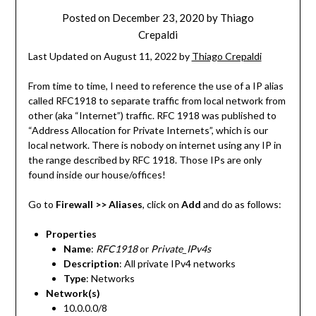
Posted on
December 23, 2020
by
Thiago
Crepaldi
Last Updated on August 11, 2022 by
Thiago Crepaldi
From time to time, I need to reference the use of a IP alias
called RFC1918 to separate traffic from local network from
other (aka “Internet”) traffic. RFC 1918 was published to
“Address Allocation for Private Internets”, which is our
local network. There is nobody on internet using any IP in
the range described by RFC 1918. Those IPs are only
found inside our house/offices!
Go to
Firewall >> Aliases
, click on
Add
and do as follows:
Properties
Name
:
RFC1918
or
Private_IPv4s
Description
: All private IPv4 networks
Type
: Networks
Network(s)
10.0.0.0/8