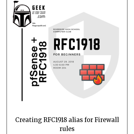
Creating RFC1918 alias for Firewall
rules