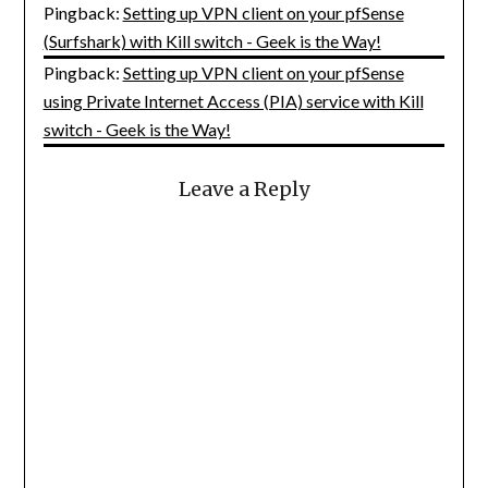
Pingback:
Setting up VPN client on your pfSense
(Surfshark) with Kill switch - Geek is the Way!
Pingback:
Setting up VPN client on your pfSense
using Private Internet Access (PIA) service with Kill
switch - Geek is the Way!
Leave a Reply