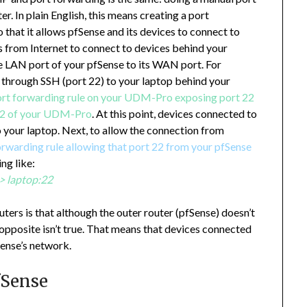
r. In plain English, this means creating a port
that it allows pfSense and its devices to connect to
 from Internet to connect to devices behind your
 LAN port of your pfSense to its WAN port. For
t through SSH (port 22) to your laptop behind your
rt forwarding rule on your UDM-Pro exposing port 22
 22 of your UDM-Pro
. At this point, devices connected to
 your laptop. Next, to allow the connection from
orwarding rule allowing that port 22 from your pfSense
ng like:
> laptop:22
ters is that although the outer router (pfSense) doesn’t
pposite isn’t true. That means that devices connected
ense’s network.
fSense