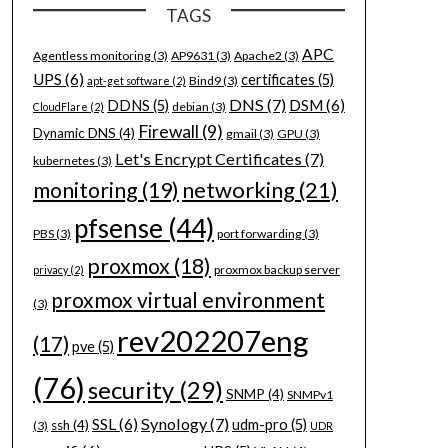
TAGS
APC
Agentless monitoring
(3)
AP9631
(3)
Apache2
(3)
UPS
(6)
certificates
(5)
Bind9
(3)
apt-get software
(2)
DNS
(7)
DSM
(6)
DDNS
(5)
debian
(3)
CloudFlare
(2)
Firewall
(9)
Dynamic DNS
(4)
gmail
(3)
GPU
(3)
Let's Encrypt Certificates
(7)
kubernetes
(3)
networking
(21)
monitoring
(19)
pfsense
(44)
PBS
(3)
port forwarding
(3)
proxmox
(18)
proxmox backup server
privacy
(2)
proxmox virtual environment
(3)
rev202207eng
(17)
pve
(5)
(76)
security
(29)
SNMP
(4)
SNMPv1
Synology
(7)
SSL
(6)
udm-pro
(5)
ssh
(4)
(3)
UDR