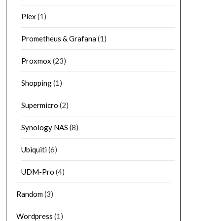
Plex
(1)
Prometheus & Grafana
(1)
Proxmox
(23)
Shopping
(1)
Supermicro
(2)
Synology NAS
(8)
Ubiquiti
(6)
UDM-Pro
(4)
Random
(3)
Wordpress
(1)