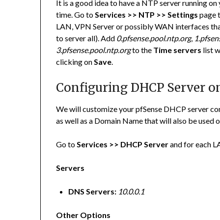
It is a good idea to have a NTP server running on 
time. Go to
Services >> NTP >> Settings
page t
LAN, VPN Server or possibly WAN interfaces that 
to server all). Add
0.pfsense.pool.ntp.org
,
1.pfsen
3.pfsense.pool.ntp.org
to the
Time servers
list 
clicking on
Save
.
Configuring DHCP Server o
We will customize your pfSense DHCP server co
as well as a Domain Name that will also be use
Go to
Services >> DHCP Server
and for each LA
Servers
DNS Servers:
10.0.0.1
Other Options