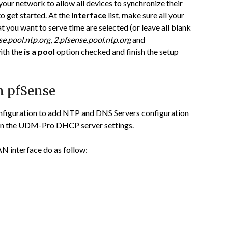
your network to allow all devices to synchronize their
o get started. At the
Interface
list, make sure all your
you want to serve time are selected (or leave all blank
se.pool.ntp.org
,
2.pfsense.pool.ntp.org
and
with the
is a pool
option checked and finish the setup
n pfSense
nfiguration to add NTP and DNS Servers configuration
d on the UDM-Pro DHCP server settings.
N interface do as follow: