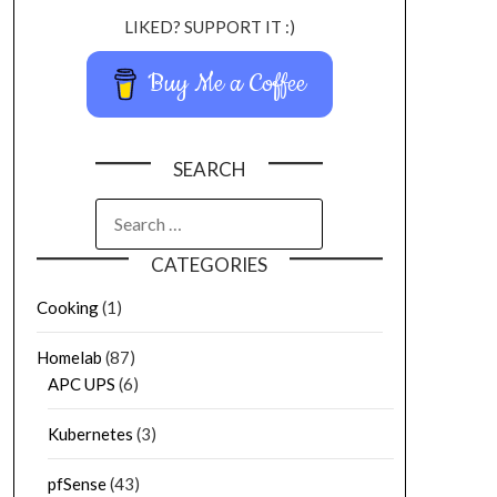
LIKED? SUPPORT IT :)
Buy Me a Coffee
SEARCH
CATEGORIES
Cooking
(1)
Homelab
(87)
APC UPS
(6)
Kubernetes
(3)
pfSense
(43)