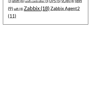
vpn
unifi
(6)
UPS
(5)
VLAN
(4)
unifi controller
(3)
(2)
Zabbix
(18)
Zabbix Agent2
(9)
wifi
(4)
(11)