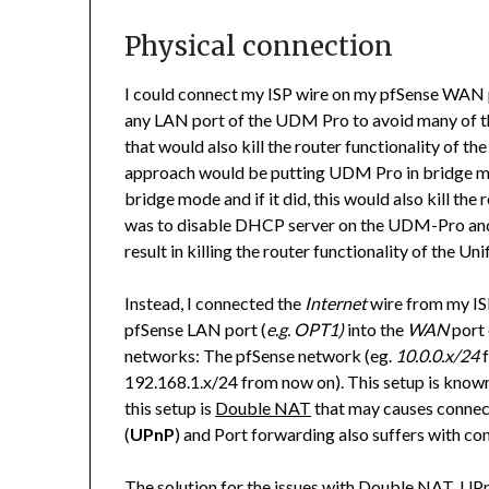
Physical connection
I could connect my ISP wire on my pfSense WAN 
any LAN port of the UDM Pro to avoid many of the 
that would also kill the router functionality of
approach would be putting UDM Pro in bridge m
bridge mode and if it did, this would also kill the 
was to disable DHCP server on the UDM-Pro and
result in killing the router functionality of the Unif
Instead, I connected the
Internet
wire from my IS
pfSense LAN port (
e.g. OPT1)
into the
WAN
port 
networks: The pfSense network (eg.
10.0.0.x/24
f
192.168.1.x/24 from now on). This setup is known
this setup is
Double NAT
that may causes connect
(
UPnP
) and Port forwarding also suffers with con
The solution for the issues with Double NAT, UPn