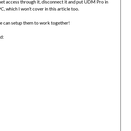
et access through it, disconnect it and put UDM Pro in
, which I won’t cover in this article too.
e can setup them to work together!
ed: