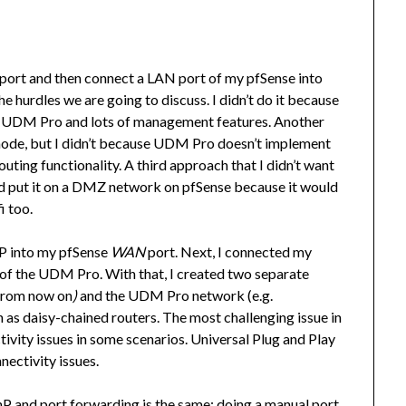
port and then connect a LAN port of my pfSense into
hurdles we are going to discuss. I didn’t do it because
 the UDM Pro and lots of management features. Another
ode, but I didn’t because UDM Pro doesn’t implement
routing functionality. A third approach that I didn’t want
 put it on a DMZ network on pfSense because it would
i too.
P into my pfSense
WAN
port. Next, I connected my
of the UDM Pro. With that, I created two separate
rom now on
)
and the UDM Pro network (e.g.
 as daisy-chained routers. The most challenging issue in
ivity issues in some scenarios. Universal Plug and Play
nectivity issues.
P and port forwarding is the same: doing a manual port