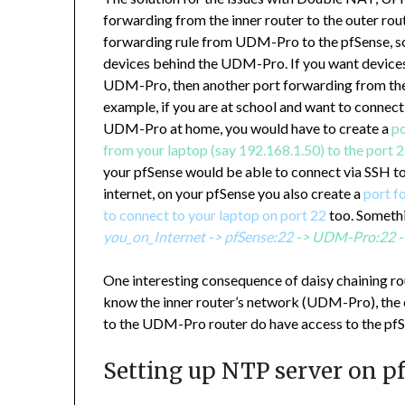
forwarding from the inner router to the outer route
forwarding rule from UDM-Pro to the pfSense, so 
devices behind the UDM-Pro. If you want devices
UDM-Pro, then another port forwarding from the
example, if you are at school and want to connec
UDM-Pro at home, you would have to create a
po
from your laptop (say 192.168.1.50) to the port
your pfSense would be able to connect via SSH to
internet, on your pfSense you also create a
port f
to connect to your laptop on port 22
too. Somethi
you_on_Internet -> pfSense:22
-> UDM-Pro:22 -
One interesting consequence of daisy chaining rou
know the inner router’s network (UDM-Pro), the o
to the UDM-Pro router do have access to the pfS
Setting up NTP server on p