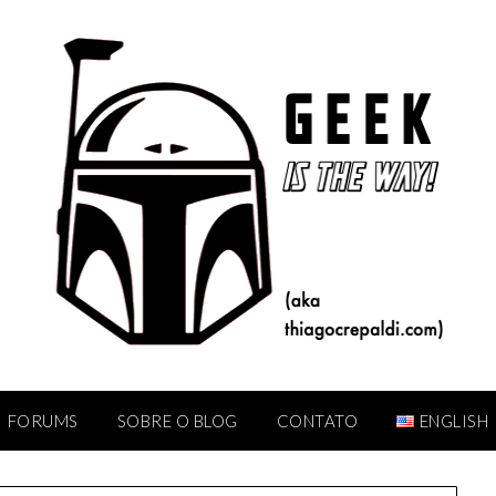
FORUMS
SOBRE O BLOG
CONTATO
ENGLISH