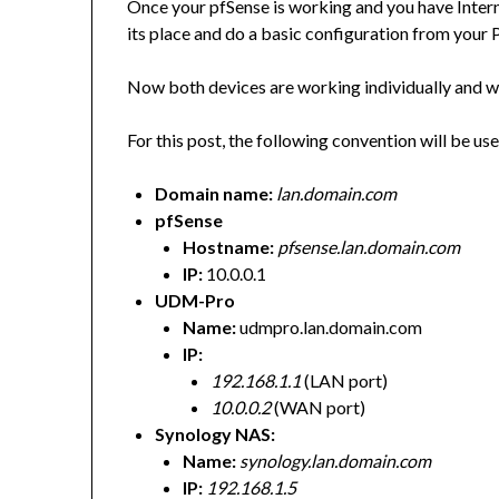
Once your pfSense is working and you have Intern
its place and do a basic configuration from your PC
Now both devices are working individually and w
For this post, the following convention will be us
Domain name:
lan.domain.com
pfSense
Hostname:
pfsense.lan.domain.com
IP:
10.0.0.1
UDM-Pro
Name:
udmpro.lan.domain.com
IP:
192.168.1.1
(LAN port)
10.0.0.2
(WAN port)
Synology NAS:
Name:
synology.lan.domain.com
IP:
192.168.1.5