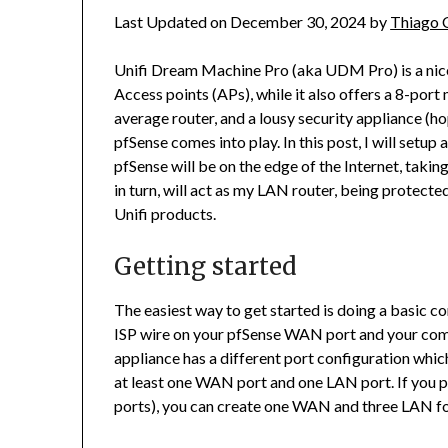
Last Updated on December 30, 2024 by
Thiago 
Unifi Dream Machine Pro (aka UDM Pro) is a nice 
Access points (APs), while it also offers a 8-port
average router, and a lousy security appliance (hop
pfSense comes into play. In this post, I will setu
pfSense will be on the edge of the Internet, taki
in turn, will act as my LAN router, being protecte
Unifi products.
Getting started
The easiest way to get started is doing a basic c
ISP wire on your pfSense WAN port and your com
appliance has a different port configuration which
at least one WAN port and one LAN port. If you p
ports), you can create one WAN and three LAN for