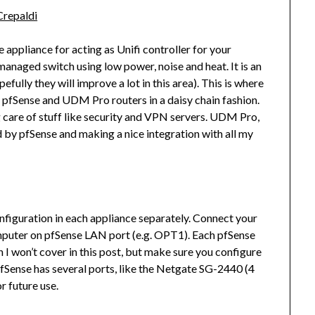
Crepaldi
appliance for acting as Unifi controller for your
 managed switch using low power, noise and heat. It is an
efully they will improve a lot in this area). This is where
p a pfSense and UDM Pro routers in a daisy chain fashion.
ng care of stuff like security and VPN servers. UDM Pro,
d by pfSense and making a nice integration with all my
onfiguration in each appliance separately. Connect your
puter on pfSense LAN port (e.g. OPT1). Each pfSense
 I won’t cover in this post, but make sure you configure
fSense has several ports, like the Netgate SG-2440 (4
 future use.