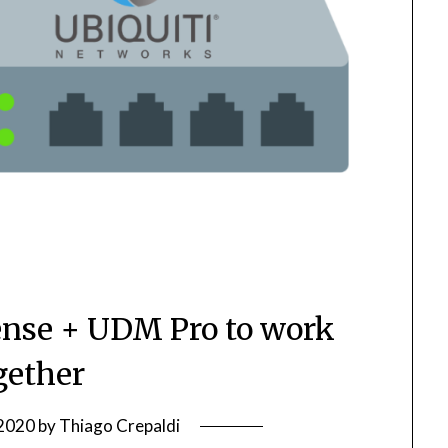
ense + UDM Pro to work
gether
 2020
by
Thiago Crepaldi