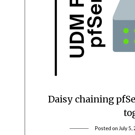
Daisy chaining pfS
to
Posted on
July 5,