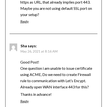
https as URL, that already implies port 443.
Maybe you are not using default SSL port on
your setup?
Reply
Sha
says:
May 26, 2021 at 8:16 AM
Good Post!
One question i am unable to issue certificate
using ACME, Do we need to create Firewall
rule to communication with Let’s Encypt.
Already open WAN interface 443 for this?
Thanks in advance!
Reply