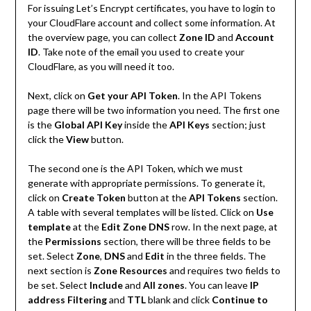
For issuing Let’s Encrypt certificates, you have to login to
your CloudFlare account and collect some information. At
the overview page, you can collect
Zone ID
and
Account
ID
. Take note of the email you used to create your
CloudFlare, as you will need it too.
Next, click on
Get your API
Token
. In the API Tokens
page there will be two information you need. The first one
is the
Global API Key
inside the
API Keys
section; just
click the
View
button.
The second one is the API Token, which we must
generate with appropriate permissions. To generate it,
click on
Create Token
button at the
API Tokens
section.
A table with several templates will be listed. Click on
Use
template
at the
Edit Zone DNS
row. In the next page, at
the
Permissions
section, there will be three fields to be
set. Select
Zone
,
DNS
and
Edit
in the three fields. The
next section is
Zone Resources
and requires two fields to
be set. Select
Include
and
All zones
. You can leave
IP
address Filtering
and
TTL
blank and click
Continue to