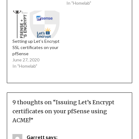
In "Homelab"
Setting up Let’s Encrypt
SSL certificates on your
pfSense
June 27, 2020
In "Homelab"
9 thoughts on “
Issuing Let’s Encrypt
certificates on your pfSense using
ACME!
”
Garrett
says: