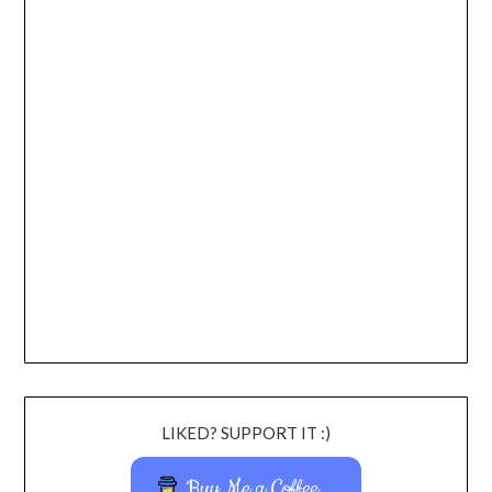
LIKED? SUPPORT IT :)
Buy Me a Coffee