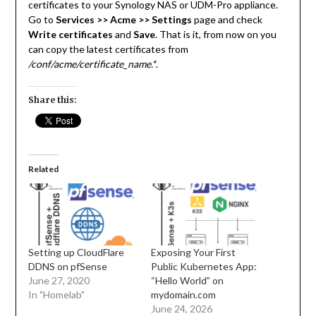
certificates to your Synology NAS or UDM-Pro appliance.
Go to
Services >> Acme >> Settings
page and check
Write certificates
and
Save
. That is it, from now on you
can copy the latest certificates from
/conf/acme/certificate_name.*
.
Share this:
Related
Setting up CloudFlare
Exposing Your First
DDNS on pfSense
Public Kubernetes App:
June 27, 2020
“Hello World” on
In "Homelab"
mydomain.com
June 24, 2026