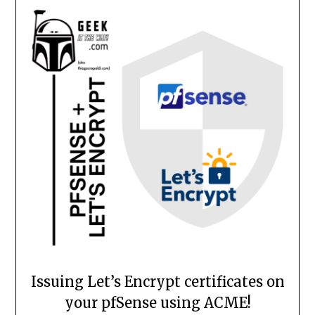
Issuing Let’s Encrypt certificates on
your pfSense using ACME!