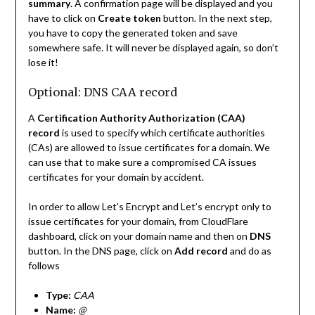
summary
. A confirmation page will be displayed and you
have to click on
Create token
button. In the next step,
you have to copy the generated token and save
somewhere safe. It will never be displayed again, so don’t
lose it!
Optional: DNS CAA record
A
Certification Authority Authorization (CAA)
record
is used to specify which certificate authorities
(CAs) are allowed to issue certificates for a domain. We
can use that to make sure a compromised CA issues
certificates for your domain by accident.
In order to allow Let’s Encrypt and Let’s encrypt only to
issue certificates for your domain, from CloudFlare
dashboard, click on your domain name and then on
DNS
button. In the DNS page, click on
Add record
and do as
follows
Type:
CAA
Name:
@