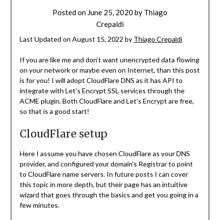
Posted on
June 25, 2020
by
Thiago
Crepaldi
Last Updated on August 15, 2022 by
Thiago Crepaldi
If you are like me and don’t want unencrypted data flowing
on your network or maybe even on Internet, than this post
is for you! I will adopt CloudFlare DNS as it has API to
integrate with Let’s Encrypt SSL services through the
ACME plugin. Both CloudFlare and Let’s Encrypt are free,
so that is a good start!
CloudFlare setup
Here I assume you have chosen CloudFlare as your DNS
provider, and configured your domain’s Registrar to point
to CloudFlare name servers. In future posts I can cover
this topic in more depth, but their page has an intuitive
wizard that goes through the basics and get you going in a
few minutes.