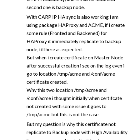
second one is backup node.
With CARP IP HA sync is also working i am
using package HAProxy and ACME, if i create
some rule (Fronted and Backened) for
HAProxy it immediately replicate to backup
node, till here as expected.
But when i create certificate on Master Node
after successful creation i see on the log even i
go to location /tmp/acme and /conf/acme
certificate created.
Why this two location /tmp/acme and
/conf/acme i thought initially when certifcate
not created with some issue it goes to
/tmp/acme but this is not the case.
But my question is why this certificate not
replicate to Backup node with High Availability