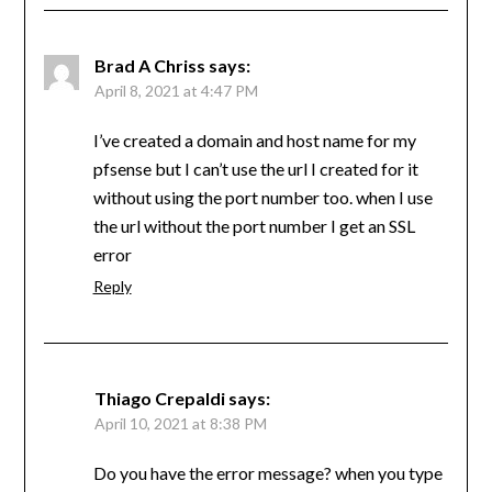
Brad A Chriss
says:
April 8, 2021 at 4:47 PM
I’ve created a domain and host name for my
pfsense but I can’t use the url I created for it
without using the port number too. when I use
the url without the port number I get an SSL
error
Reply
Thiago Crepaldi
says:
April 10, 2021 at 8:38 PM
Do you have the error message? when you type