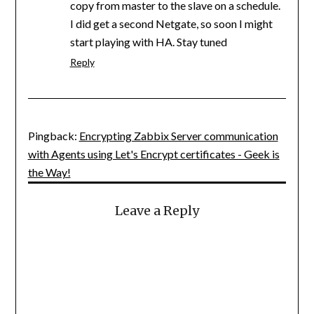
copy from master to the slave on a schedule.
I did get a second Netgate, so soon I might
start playing with HA. Stay tuned
Reply
Pingback:
Encrypting Zabbix Server communication
with Agents using Let's Encrypt certificates - Geek is
the Way!
Leave a Reply