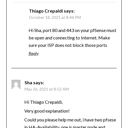
Thiago Crepaldi
says:
October 18, 2021 at 8:46 PM
Hi Sha, port 80 and 443 on your pfSense must
be open and connecting to Internet. Make
sure your ISP does not block those ports
Reply
Sha
says:
May 26, 2021 at 8:52 AM
Hi Thiago Crepaldi,
Very good explanation!
Could you please help me out, i have two pfsese
in HA-Availability, one is master node and