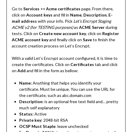
Go to
Services >> Acme certificates
page. From there,
click on
Account keys
and fill in
Name
,
Description
,
E-
mail address
with your info. Pick
Let’s Encrypt Staging
ACME v2 (for TESTING purposes)
as
ACME Server
during
tests. Click on
Create new account key
, click on
Register
ACME account key
and finally click on
Save
to finish the
account creation process on Let’s Encrypt.
With a valid Let’s Encrypt account configured, it is time to
create the certificates. Click on
Certificates
tab and click
on
Add
and fill in the form as bellow:
Name:
Anything that helps you identify your
certificate. Must be unique. You can use the URL for
the certificate, such as abc.domain.com
Description:
is an optional free text field and… pretty
much self explanatory
Status:
Active
Private key:
2048-bit RSA
OCSP Must Staple
: leave unchecked