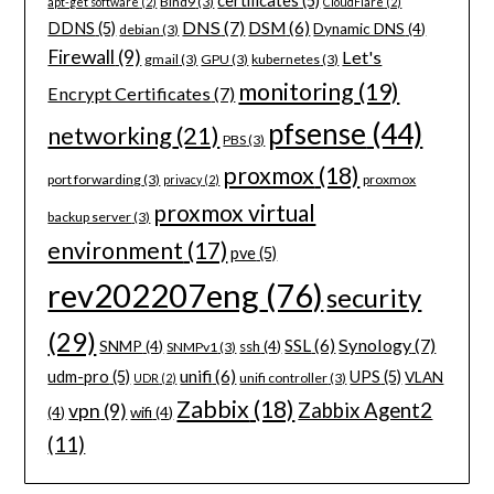
certificates
(5)
Bind9
(3)
apt-get software
(2)
CloudFlare
(2)
DNS
(7)
DSM
(6)
DDNS
(5)
Dynamic DNS
(4)
debian
(3)
Firewall
(9)
Let's
gmail
(3)
GPU
(3)
kubernetes
(3)
monitoring
(19)
Encrypt Certificates
(7)
pfsense
(44)
networking
(21)
PBS
(3)
proxmox
(18)
port forwarding
(3)
proxmox
privacy
(2)
proxmox virtual
backup server
(3)
environment
(17)
pve
(5)
rev202207eng
(76)
security
(29)
Synology
(7)
SSL
(6)
SNMP
(4)
ssh
(4)
SNMPv1
(3)
unifi
(6)
udm-pro
(5)
UPS
(5)
VLAN
unifi controller
(3)
UDR
(2)
Zabbix
(18)
Zabbix Agent2
vpn
(9)
(4)
wifi
(4)
(11)