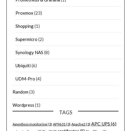
Proxmox
(23)
Shopping
(1)
Supermicro
(2)
Synology NAS
(8)
Ubiquiti
(6)
UDM-Pro
(4)
Random
(3)
Wordpress
(1)
TAGS
APC UPS
(6)
Agentless monitoring
(3)
AP9631
(3)
Apache2
(3)