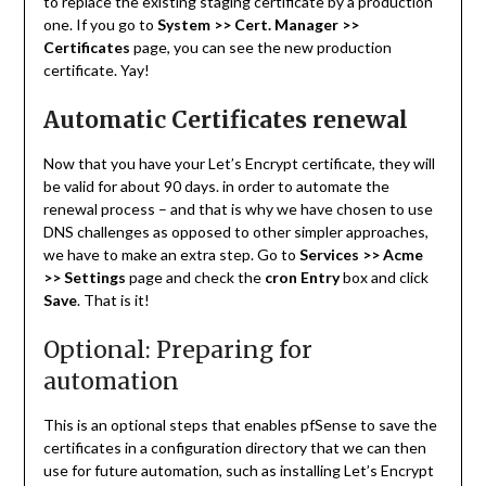
to replace the existing staging certificate by a production
one. If you go to
System >> Cert. Manager >>
Certificates
page, you can see the new production
certificate. Yay!
Automatic Certificates renewal
Now that you have your Let’s Encrypt certificate, they will
be valid for about 90 days. in order to automate the
renewal process – and that is why we have chosen to use
DNS challenges as opposed to other simpler approaches,
we have to make an extra step. Go to
Services >> Acme
>> Settings
page and check the
cron Entry
box and click
Save
. That is it!
Optional: Preparing for
automation
This is an optional steps that enables pfSense to save the
certificates in a configuration directory that we can then
use for future automation, such as installing Let’s Encrypt