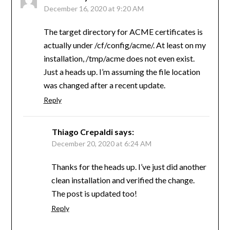
December 16, 2020 at 9:20 AM
The target directory for ACME certificates is
actually under /cf/config/acme/. At least on my
installation, /tmp/acme does not even exist.
Just a heads up. I’m assuming the file location
was changed after a recent update.
Reply
Thiago Crepaldi
says:
December 20, 2020 at 6:24 AM
Thanks for the heads up. I’ve just did another
clean installation and verified the change.
The post is updated too!
Reply