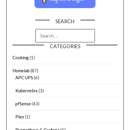
SEARCH
CATEGORIES
Cooking
(1)
Homelab
(87)
APC UPS
(6)
Kubernetes
(3)
pfSense
(43)
Plex
(1)
Prometheus & Grafana
(1)