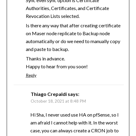
Sync even sync option is Certificate
Authorities, Certificates, and Certificate
Revocation Lists selected.
Is there any way that after creating certificate
on Maser node replicate to Backup node
automatically or do we need to manually copy
and paste to backup.
Thanks in advance.
Happy to hear from you soon!
Reply
Thiago Crepaldi
says:
October 18, 2021 at 8:48 PM
Hi Sha, I never used use HA on pfSense, so I
am afraid I cannot help with it. In the worst
case, you can always create a CRON job to