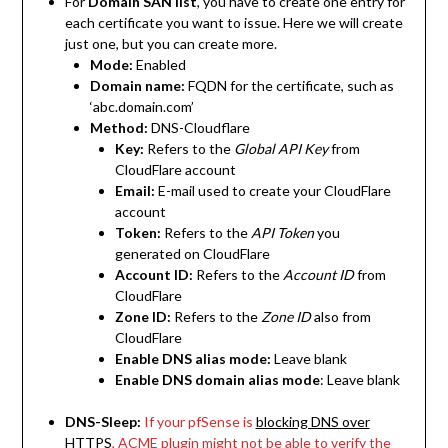
For
Domain SAN list
, you have to create one entry for
each certificate you want to issue. Here we will create
just one, but you can create more.
Mode:
Enabled
Domain name:
FQDN for the certificate, such as
‘abc.domain.com’
Method:
DNS-Cloudflare
Key:
Refers to the
Global API Key
from
CloudFlare account
Email:
E-mail used to create your CloudFlare
account
Token:
Refers to the
API Token
you
generated on CloudFlare
Account ID:
Refers to the
Account ID
from
CloudFlare
Zone ID:
Refers to the
Zone ID
also from
CloudFlare
Enable DNS alias mode:
Leave blank
Enable DNS domain alias mode
: Leave blank
DNS-Sleep:
If your pfSense is
blocking DNS over
HTTPS
, ACME plugin might not be able to verify the