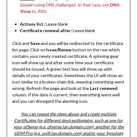
domain using DNS challenges. In that case, set
DNS-
Sleep
to
300s
Actions list
: Leave blank
Certificate renewal after:
Leave blank
Click and
Save
and you will be redirected to the certificate
list page. Click on
Issue/Renew
button on the row which
contains your newly created certificate. A spinning gear
icon will show up and after some time your certificate
should be issued. A green text box will show up with
details of your certificates. Sometimes the UI will show an
icon similar to a broken chain link, meaning something went
wrong. Refresh the page and look at the
Last renewed
column. If the date is current, then everything went well
and you can disregard the alarming icon.
You can repeat the steps above and create multiple
Certificates for different devices/domains, such as one for
your pfSense (e.g. pfsense.lan.domain.com), another for the
UDM Pro (e.g. unifi.lan.domain.com) and/or your Synology