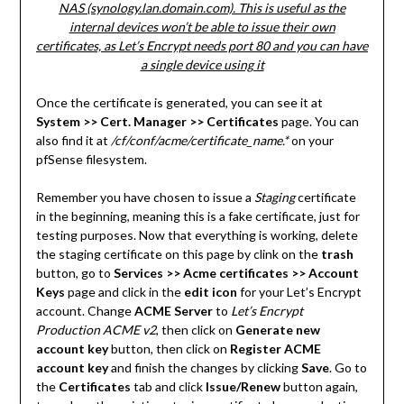
NAS (synology.lan.domain.com). This is useful as the
internal devices won’t be able to issue their own
certificates, as Let’s Encrypt needs port 80 and you can have
a single device using it
Once the certificate is generated, you can see it at
System >> Cert. Manager >> Certificates
page. You can
also find it at
/cf/conf/acme/certificate_name.*
on your
pfSense filesystem.
Remember you have chosen to issue a
Staging
certificate
in the beginning, meaning this is a fake certificate, just for
testing purposes. Now that everything is working, delete
the staging certificate on this page by clink on the
trash
button, go to
Services >> Acme certificates >> Account
Keys
page and click in the
edit icon
for your Let’s Encrypt
account. Change
ACME Server
to
Let’s Encrypt
Production ACME v2
, then click on
Generate new
account key
button, then click on
Register ACME
account key
and finish the changes by clicking
Save
. Go to
the
Certificates
tab and click
Issue/Renew
button again,