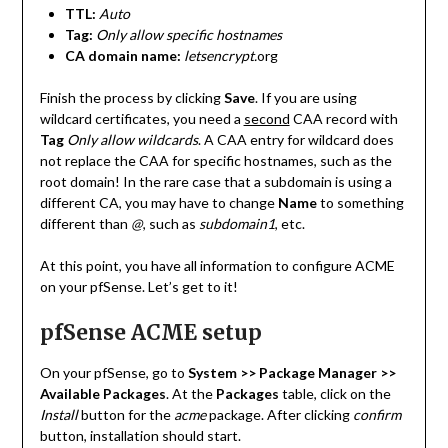
TTL:
Auto
Tag:
Only allow specific hostnames
CA domain name:
letsencrypt.
org
Finish the process by clicking
Save
. If you are using
wildcard certificates, you need a
second
CAA record with
Tag
Only allow wildcards
. A CAA entry for wildcard does
not replace the CAA for specific hostnames, such as the
root domain! In the rare case that a subdomain is using a
different CA, you may have to change
Name
to something
different than
@
, such as
subdomain1
, etc.
At this point, you have all information to configure ACME
on your pfSense. Let’s get to it!
pfSense ACME setup
On your pfSense, go to
System >> Package Manager >>
Available Packages
. At the
Packages
table, click on the
Install
button for the
acme
package. After clicking
confirm
button, installation should start.